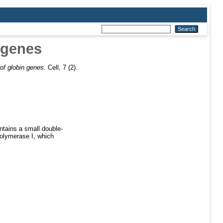
 genes
of globin genes.
Cell, 7 (2).
ntains a small double-
polymerase I, which