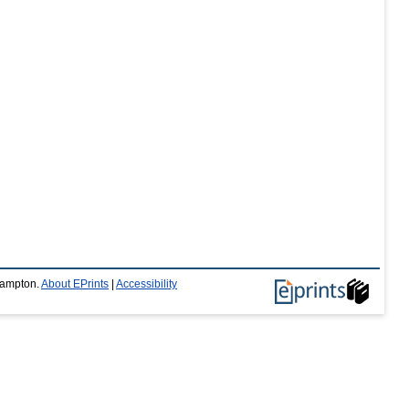
thampton.
About EPrints
|
Accessibility