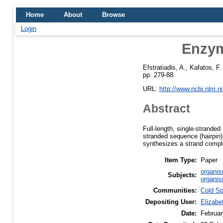
Home
About
Browse
Login
Enzym
Efstratiadis, A.
,
Kafatos, F.
pp. 279-88.
URL:
http://www.ncbi.nlm.
Abstract
Full-length, single-strande
stranded sequence (hairpin)
synthesizes a strand compl
Item Type:
Paper
organis
Subjects:
organis
Communities:
Cold Sp
Depositing User:
Elizabe
Date:
Februar