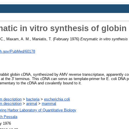
atic in vitro synthesis of globin
 C.
,
Maxam, A. M.
,
Maniatis, T.
(February 1976)
Enzymatic in vitro synthesis 
nih.gov/PubMed/60178
d rabbit globin cDNA, synthesized by AMV reverse transcriptase, apparently co
 at the 3' terminus. This cDNA can serve as template-primer for E. coli DNA 
ementary to the cDNA and covalently bound to it.
m description
>
bacteria
>
escherichia coli
m description
>
animal
>
mammal
ring Harbor Laboratory of Quantitative Biology
th Pessala
y 1976