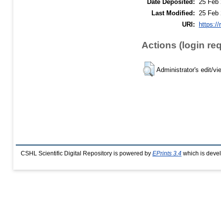
Date Deposited:
25 Feb 
Last Modified:
25 Feb 
URI:
https://
Actions (login re
Administrator's edit/vi
CSHL Scientific Digital Repository is powered by
EPrints 3.4
which is deve