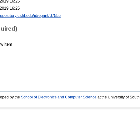
2019 16:25
2019 16:25
repository.cshl.edu/id/eprint/37555
quired)
ew item
loped by the
School of Electronics and Computer Science
at the University of Sou