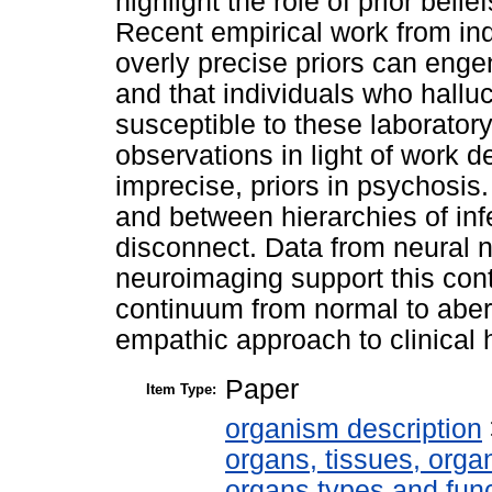
highlight the role of prior belief
Recent empirical work from in
overly precise priors can enge
and that individuals who halluc
susceptible to these laborato
observations in light of work 
imprecise, priors in psychosis.
and between hierarchies of inf
disconnect. Data from neural 
neuroimaging support this cont
continuum from normal to aber
empathic approach to clinical h
Paper
Item Type:
organism description
organs, tissues, organ
organs types and fun