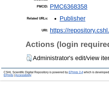
PMC6368358
PMCID:
Publisher
Related URLs:
https://repository.csh
URI:
Actions (login require
Administrator's edit/view it
CSHL Scientific Digital Repository is powered by
EPrints 3.4
which is developed
EPrints
|
Accessibility