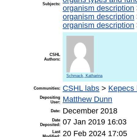
Subjects:
organism description
organism description
organism description
CSHL
Authors:
Schmack, Katharina
CSHL labs
>
Kepecs 
Communities:
Depositing
Matthew Dunn
User:
December 2018
Date:
Date
07 Jan 2019 16:03
Deposited:
Last
20 Feb 2024 17:05
Modified: