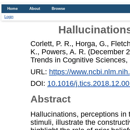
Home
About
Browse
Login
Hallucination
Corlett, P. R.
,
Horga, G.
,
Fletch
K.
,
Powers, A. R.
(December 
Trends in Cognitive Sciences,
URL:
https://www.ncbi.nlm.n
DOI:
10.1016/j.tics.2018.12.0
Abstract
Hallucinations, perceptions in 
stimuli, illustrate the construc