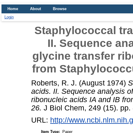
Home
About
Browse
Login
Staphylococcal tra
II. Sequence ana
glycine transfer ri
from Staphylococc
Roberts, R. J.
(August 1974)
S
acids. II. Sequence analysis of
ribonucleic acids IA and IB f
26.
J Biol Chem, 249 (15). pp.
URL:
http://www.ncbi.nlm.ni
Item Type:
Paper