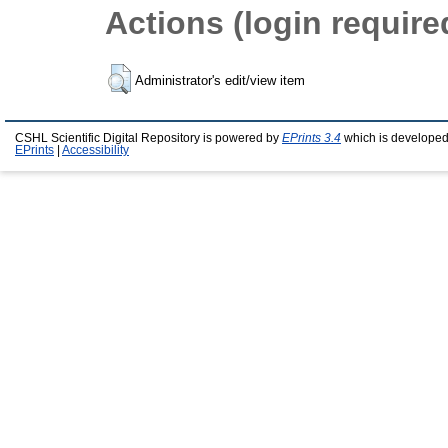
Actions (login require
Administrator's edit/view item
CSHL Scientific Digital Repository is powered by
EPrints 3.4
which is developed
EPrints
|
Accessibility