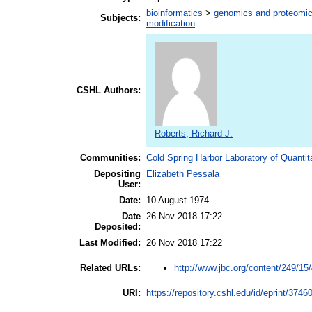
bioinformatics
>
genomics and proteomi
Subjects:
modification
CSHL Authors:
Roberts, Richard J.
Communities:
Cold Spring Harbor Laboratory of Quantit
Depositing
Elizabeth Pessala
User:
Date:
10 August 1974
Date
26 Nov 2018 17:22
Deposited:
Last Modified:
26 Nov 2018 17:22
http://www.jbc.org/content/249/15
Related URLs:
URI:
https://repository.cshl.edu/id/eprint/3746