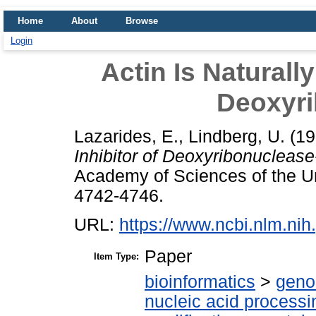
Home
About
Browse
Login
Actin Is Naturally
Deoxyri
Lazarides, E.
,
Lindberg, U.
(19
Inhibitor of Deoxyribonuclease-
Academy of Sciences of the Uni
4742-4746.
URL:
https://www.ncbi.nlm.n
Paper
Item Type:
bioinformatics
>
geno
nucleic acid processi