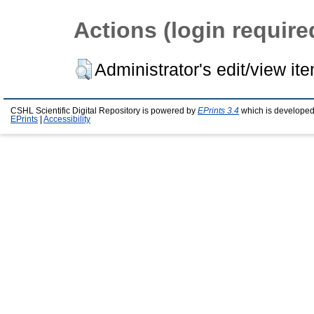
Actions (login require
Administrator's edit/view it
CSHL Scientific Digital Repository is powered by
EPrints 3.4
which is developed
EPrints
|
Accessibility