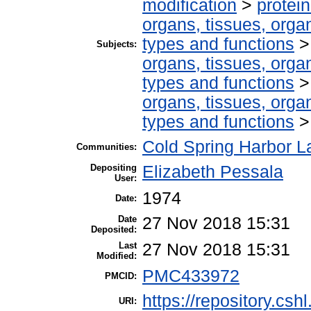
modification
>
protei
organs, tissues, organ
types and functions
Subjects:
organs, tissues, organ
types and functions
organs, tissues, organ
types and functions
Cold Spring Harbor La
Communities:
Depositing
Elizabeth Pessala
User:
1974
Date:
Date
27 Nov 2018 15:31
Deposited:
Last
27 Nov 2018 15:31
Modified:
PMC433972
PMCID:
https://repository.csh
URI: