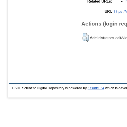
Related URLs:
URI:
https://
Actions (login re
Administrator's edit/vi
CSHL Scientific Digital Repository is powered by
EPrints 3.4
which is deve