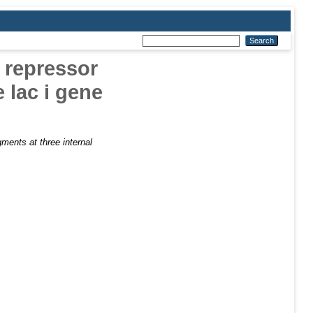
c repressor
e lac i gene
agments at three internal