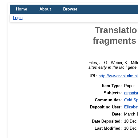
Home
About
Browse
Login
Translatio
fragments a
Files, J. G.
,
Weber, K.
,
Mill
sites early in the lac i gene
URL:
http://www.ncbi.nlm.
Item Type:
Paper
Subjects:
organis
Communities:
Cold Sp
Depositing User:
Elizabe
Date:
March 
Date Deposited:
10 Dec 
Last Modified:
10 Dec 