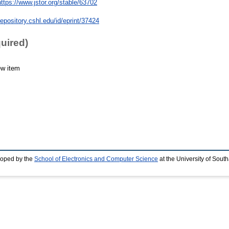
https://www.jstor.org/stable/63702
repository.cshl.edu/id/eprint/37424
quired)
ew item
loped by the
School of Electronics and Computer Science
at the University of Sou