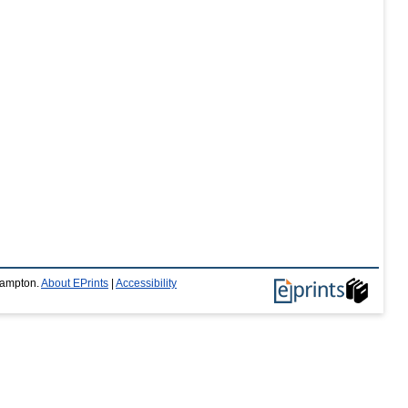
thampton.
About EPrints
|
Accessibility