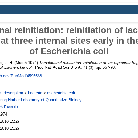
nal reinitiation: reinitiation of la
t three internal sites early in th
of Escherichia coli
er, J. H.
(March 1974)
Translational reinitiation: reinitiation of lac repressor fr
 of Escherichia coli.
Proc Natl Acad Sci U S A, 71 (3). pp. 667-70.
nih.gov/PubMed/4595568
m description
>
bacteria
>
escherichia coli
ring Harbor Laboratory of Quantitative Biology
th Pessala
1974
2018 15:27
2018 15:27