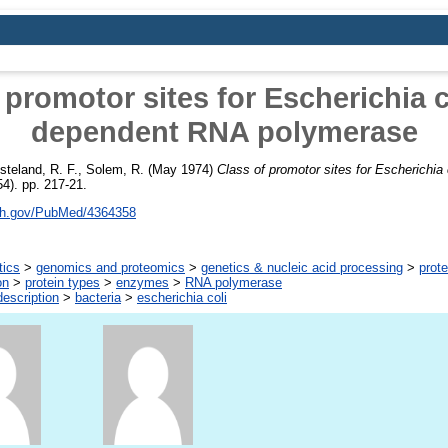
 promotor sites for Escherichia 
dependent RNA polymerase
steland, R. F.
,
Solem, R.
(May 1974)
Class of promotor sites for Escherichi
4). pp. 217-21.
nih.gov/PubMed/4364358
tics
>
genomics and proteomics
>
genetics & nucleic acid processing
>
prote
on
>
protein types
>
enzymes
>
RNA polymerase
escription
>
bacteria
>
escherichia coli