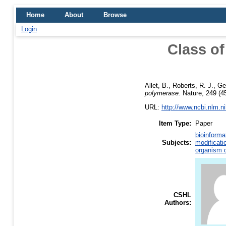
Home
About
Browse
Login
Class of
Allet, B.
,
Roberts, R. J.
,
Ge
polymerase.
Nature, 249 (45
URL:
http://www.ncbi.nlm.
Item Type:
Paper
bioinforma
Subjects:
modificati
organism d
CSHL
Authors: