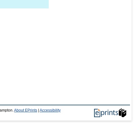
thampton.
About EPrints
|
Accessibility