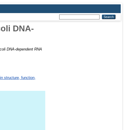
coli DNA-
a coli DNA-dependent RNA
in structure, function,