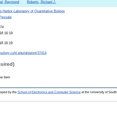
nd, Raymond
Roberts, Richard J.
g Harbor Laboratory of Quantitative Biology
 Pessala
974
18 16:19
18 16:19
pository.cshl.edu/id/eprint/37414
quired)
ew item
loped by the
School of Electronics and Computer Science
at the University of Sou