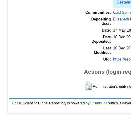
Gestela
Communities:
Cold Sprin
Depositing
Elizabeth
User:
Date:
17 May 1
Date
10 Dec 20
Deposited:
Last
10 Dec 20
Modified:
URI:
https://re
Actions (login re
Administrator's edit/vi
CSHL Scientific Digital Repository is powered by
EPrints 3.4
which is deve