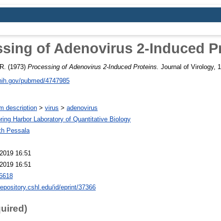
sing of Adenovirus 2-Induced P
R.
(1973)
Processing of Adenovirus 2-Induced Proteins.
Journal of Virology, 1
.nih.gov/pubmed/4747985
m description
>
virus
>
adenovirus
ring Harbor Laboratory of Quantitative Biology
th Pessala
2019 16:51
2019 16:51
6618
repository.cshl.edu/id/eprint/37366
quired)