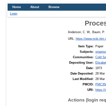
Home
About
Browse
Login
Proces
Anderson, C. W.
,
Baum, P. 
URL:
https://www.ncbi.nlm
Item Type:
Paper
Subjects:
organis
Communities:
Cold Sp
Depositing User:
Elizabe
Date:
1973
Date Deposited:
28 Mar 
Last Modified:
28 Mar 
PMCID:
PMC35
URI:
https://
Actions (login re