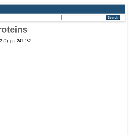
roteins
2 (2). pp. 241-252.