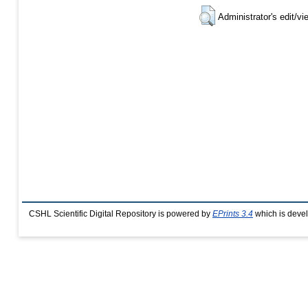
Administrator's edit/vi
CSHL Scientific Digital Repository is powered by
EPrints 3.4
which is deve