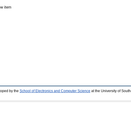
ew item
loped by the
School of Electronics and Computer Science
at the University of Sou