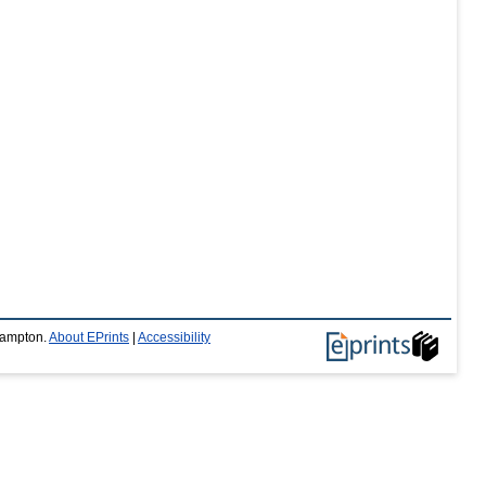
thampton.
About EPrints
|
Accessibility