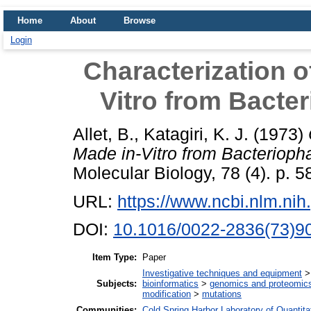
Home
About
Browse
Login
Characterization o
Vitro from Bact
Allet, B.
,
Katagiri, K. J.
(1973)
Made in-Vitro from Bacterio
Molecular Biology, 78 (4). p. 5
URL:
https://www.ncbi.nlm.n
DOI:
10.1016/0022-2836(73)9
Item Type:
Paper
Investigative techniques and equipment
Subjects:
bioinformatics
>
genomics and proteomic
modification
>
mutations
Communities:
Cold Spring Harbor Laboratory of Quantita