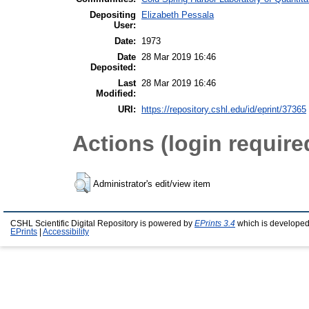
Depositing
Elizabeth Pessala
User:
Date:
1973
Date
28 Mar 2019 16:46
Deposited:
Last
28 Mar 2019 16:46
Modified:
URI:
https://repository.cshl.edu/id/eprint/37365
Actions (login require
Administrator's edit/view item
CSHL Scientific Digital Repository is powered by
EPrints 3.4
which is developed
EPrints
|
Accessibility