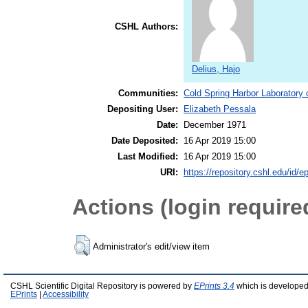
CSHL Authors:
Delius, Hajo
Communities:
Cold Spring Harbor Laboratory 
Depositing User:
Elizabeth Pessala
Date:
December 1971
Date Deposited:
16 Apr 2019 15:00
Last Modified:
16 Apr 2019 15:00
URI:
https://repository.cshl.edu/id/e
Actions (login require
Administrator's edit/view item
CSHL Scientific Digital Repository is powered by
EPrints 3.4
which is developed
EPrints
|
Accessibility