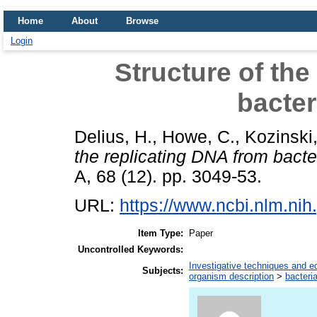
Home
About
Browse
Login
Structure of the
bacte
Delius, H.
,
Howe, C.
,
Kozinski,
the replicating DNA from bact
A, 68 (12). pp. 3049-53.
URL:
https://www.ncbi.nlm.n
Item Type:
Paper
Uncontrolled Keywords:
Investigative techniques and 
Subjects:
organism description
>
bacteri