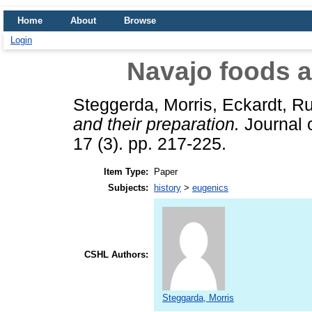
Home
About
Browse
Login
Navajo foods a
Steggerda, Morris
,
Eckardt, R
and their preparation.
Journal o
17 (3). pp. 217-225.
Item Type:
Paper
Subjects:
history
>
eugenics
CSHL Authors:
Steggarda, Morris