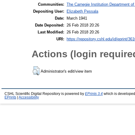
Communities:
The Carnegie Institution Department of
Depositing User:
Elizabeth Pessala
Date:
March 1941
Date Deposited:
26 Feb 2018 20:26
Last Modified:
26 Feb 2018 20:26
URI:
https://repository.cshl.edu/id/eprint/36
Actions (login require
Administrator's edit/view item
CSHL Scientific Digital Repository is powered by
EPrints 3.4
which is developed
EPrints
|
Accessibility