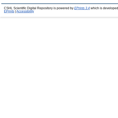
CSHL Scientific Digital Repository is powered by
EPrints 3.4
which is developed
EPrints
|
Accessibility