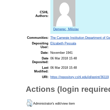
CSHL
Authors:
Demerec, Milislav
Communities:
The Carnegie Institution Department of G
Depositing
Elizabeth Pessala
User:
Date:
November 1941
Date
06 Mar 2018 15:48
Deposited:
Last
06 Mar 2018 15:48
Modified:
URI:
https://repository.cshl.edu/id/eprint/36119
Actions (login require
Administrator's edit/view item