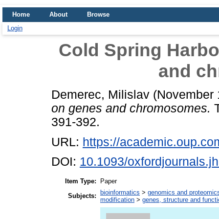
Home
About
Browse
Login
Cold Spring Harb
and c
Demerec, Milislav
(November 
on genes and chromosomes.
T
391-392.
URL:
https://academic.oup.com/
DOI:
10.1093/oxfordjournals.j
Item Type:
Paper
bioinformatics
>
genomics and proteomic
Subjects:
modification
>
genes, structure and funct