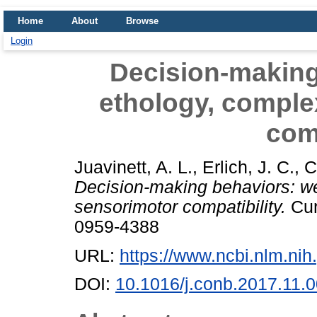
Home
About
Browse
Login
Decision-making
ethology, comple
comp
Juavinett, A. L.
,
Erlich, J. C.
,
C
Decision-making behaviors: we
sensorimotor compatibility.
Cur
0959-4388
URL:
https://www.ncbi.nlm.n
DOI:
10.1016/j.conb.2017.11.