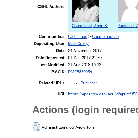
CSHL Authors:
Churchland, Anne K.
Juavinett, 
Communities:
CSHL labs
>
Churchland lab
Depositing User:
Matt Covey
Date:
24 November 2017
Date Deposited:
01 Dec 2017 21:59
Last Modified:
21 Aug 2018 19:13
PMCID:
PMC5889959
Publisher
Related URLs:
URI:
https://repository.cshl.edu/id/eprint/35
Actions (login require
Administrator's edit/view item