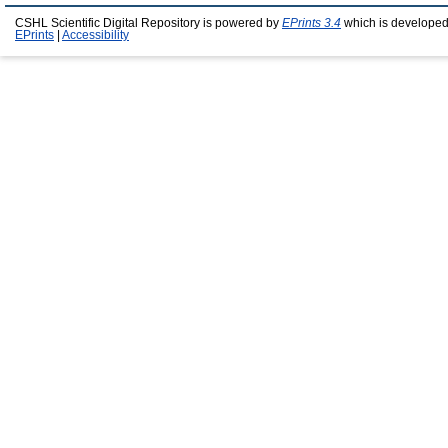
CSHL Scientific Digital Repository is powered by
EPrints 3.4
which is developed
EPrints
|
Accessibility