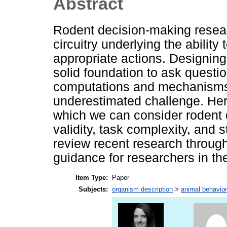
Abstract
Rodent decision-making resear
circuitry underlying the ability
appropriate actions. Designing
solid foundation to ask quest
computations and mechanisms i
underestimated challenge. He
which we can consider rodent 
validity, task complexity, and
review recent research through 
guidance for researchers in th
Item Type:
Paper
Subjects:
organism description
>
animal behavior