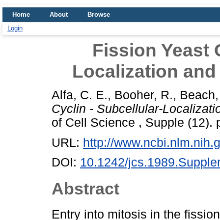
Home
About
Browse
Login
Fission Yeast C
Localization and
Alfa, C. E.
,
Booher, R.
,
Beach,
Cyclin - Subcellular-Localizat
of Cell Science , Supple (12).
URL:
http://www.ncbi.nlm.ni
DOI:
10.1242/jcs.1989.Suppl
Abstract
Entry into mitosis in the fis