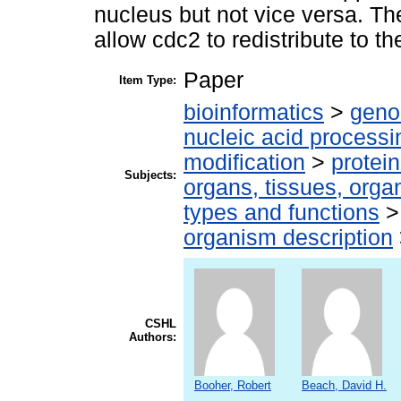
nucleus but not vice versa. Th
allow cdc2 to redistribute to t
Paper
Item Type:
bioinformatics
>
geno
nucleic acid processi
modification
>
protei
Subjects:
organs, tissues, organ
types and functions
organism description
CSHL
Authors:
Booher, Robert
Beach, David H.