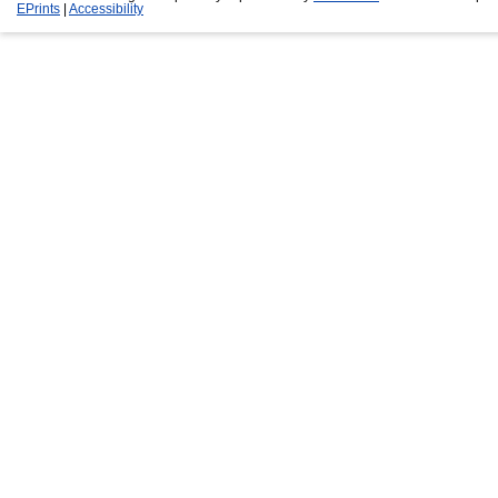
EPrints
|
Accessibility