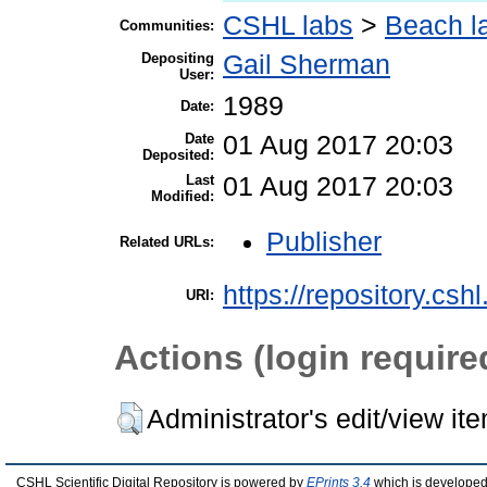
CSHL labs
>
Beach l
Communities:
Depositing
Gail Sherman
User:
1989
Date:
Date
01 Aug 2017 20:03
Deposited:
Last
01 Aug 2017 20:03
Modified:
Publisher
Related URLs:
https://repository.csh
URI:
Actions (login require
Administrator's edit/view it
CSHL Scientific Digital Repository is powered by
EPrints 3.4
which is developed