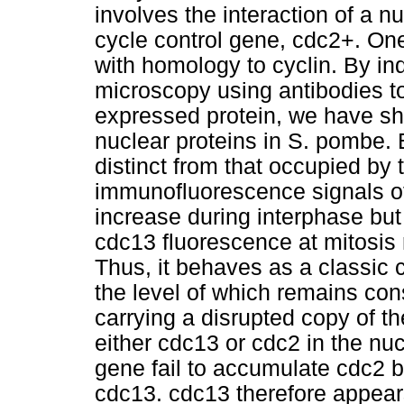
involves the interaction of a n
cycle control gene, cdc2+. On
with homology to cyclin. By i
microscopy using antibodies to
expressed protein, we have s
nuclear proteins in S. pombe. 
distinct from that occupied by
immunofluorescence signals of
increase during interphase but
cdc13 fluorescence at mitosis r
Thus, it behaves as a classic c
the level of which remains cons
carrying a disrupted copy of t
either cdc13 or cdc2 in the nu
gene fail to accumulate cdc2 b
cdc13. cdc13 therefore appears