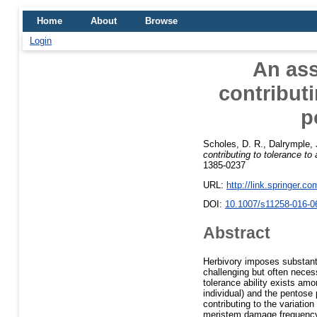
Home
About
Browse
Login
An as
contributi
p
Scholes, D. R.
,
Dalrymple, 
contributing to tolerance to
1385-0237
URL:
http://link.springer.c
DOI:
10.1007/s11258-016-0
Abstract
Herbivory imposes substanti
challenging but often nece
tolerance ability exists amo
individual) and the pentos
contributing to the variatio
meristem damage frequency,