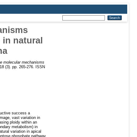
anisms
 in natural
na
he molecular mechanisms
18 (3). pp. 265-276. ISSN
ductive success a
age, vast variation in
asing ploidy within an
ondary metabolism) in
ural variation in apical
entose phosphate pathway,