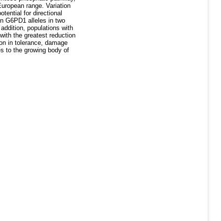
 European range. Variation
tential for directional
on G6PD1 alleles in two
addition, populations with
with the greatest reduction
ion in tolerance, damage
s to the growing body of