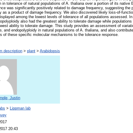
n in tolerance of natural populations of A. thaliana over a portion of its native
ce was significantly positively related to damage frequency, suggesting the po
ity as a product of damage frequency. We also discovered likely loss-of-functi
isplayed among the lowest levels of tolerance of all populations assessed. In 
opolyploidy also had the greatest ability to tolerate damage while populations 
owest ability to tolerate damage. This study provides an assessment of variat
and endopolyploidy in natural populations of A. thaliana, and also contribute
ns of these specific molecular mechanisms to the tolerance response.
m description
>
plant
>
Arabidopsis
mple, Justin
abs
>
Lippman lab
ovey
2017
2017 20:43