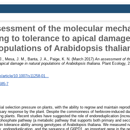
sessment of the molecular mech
ng to tolerance to apical damage
opulations of Arabidopsis thalia
J.
,
Mesa, J. M.
,
Banta, J. A.
,
Paige, K. N.
(March 2017)
An assessment of t
 apical damage in natural populations of Arabidopsis thaliana.
Plant Ecology, 2
om/article/10.1007/s11258-01...
685-7
al selection pressure on plants, with the ability to regrow and maintain repro
ssary response by the plant. Despite the commonness of herbivore-induced dam
ng plants. Recent studies have suggested the role of endoreduplication (incre
e phosphate pathway (a metabolic pathway that supports both primary and sec
n in tolerance ability among genotypes of Arabidopsis thaliana. We measured nat
 endoreduplication, and the sequence of G6PD1, an important gene in the p