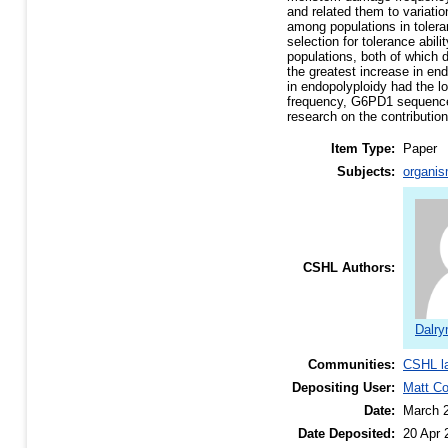
and related them to variatio
among populations in toleran
selection for tolerance abil
populations, both of which d
the greatest increase in end
in endopolyploidy had the l
frequency, G6PD1 sequence, 
research on the contributio
Item Type:
Paper
Subjects:
organis
CSHL Authors:
Dalry
Communities:
CSHL l
Depositing User:
Matt C
Date:
March 
Date Deposited:
20 Apr 