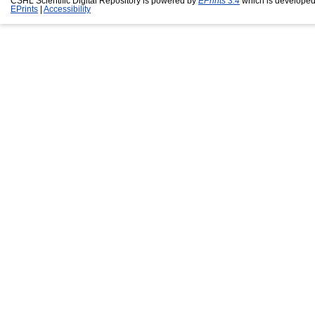
CSHL Scientific Digital Repository is powered by
EPrints 3.4
which is developed
EPrints
|
Accessibility