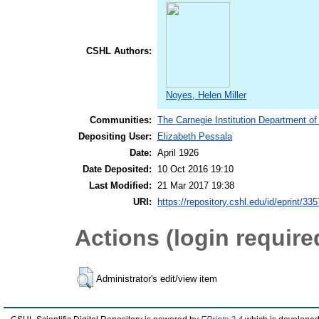
CSHL Authors:
Noyes, Helen Miller
Communities:
The Carnegie Institution Department of
Depositing User:
Elizabeth Pessala
Date:
April 1926
Date Deposited:
10 Oct 2016 19:10
Last Modified:
21 Mar 2017 19:38
URI:
https://repository.cshl.edu/id/eprint/33
Actions (login require
Administrator's edit/view item