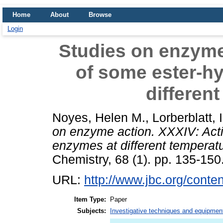
Home
About
Browse
Login
Studies on enzyme
of some ester-h
differen
Noyes, Helen M.
,
Lorberblatt, I
on enzyme action. XXXIV: Acti
enzymes at different temperat
Chemistry, 68 (1). pp. 135-150
URL:
http://www.jbc.org/conten
Item Type:
Paper
Subjects:
Investigative techniques and equipmen