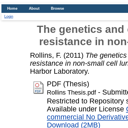
Home
About
Browse
Login
The genetics and e
resistance in non
Rollins, F.
(2011)
The genetics 
resistance in non-small cell lu
Harbor Laboratory.
PDF (Thesis)
- Submitt
Rollins Thesis.pdf
Restricted to Repository 
Available under License
commercial No Derivativ
Download (2MB)