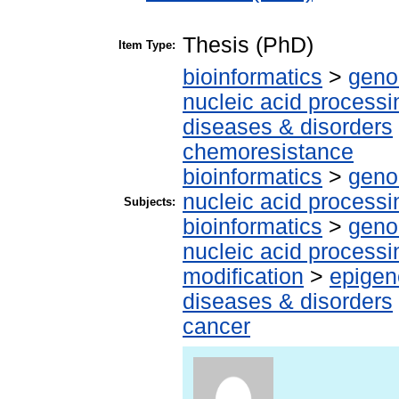
Thesis (PhD)
Item Type:
bioinformatics
>
geno
nucleic acid processi
diseases & disorders
chemoresistance
bioinformatics
>
geno
nucleic acid processi
Subjects:
bioinformatics
>
geno
nucleic acid processi
modification
>
epigen
diseases & disorders
cancer