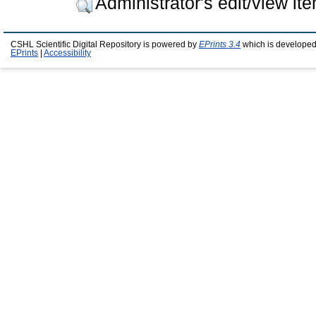
Administrator's edit/view it
CSHL Scientific Digital Repository is powered by
EPrints 3.4
which is developed
EPrints
|
Accessibility