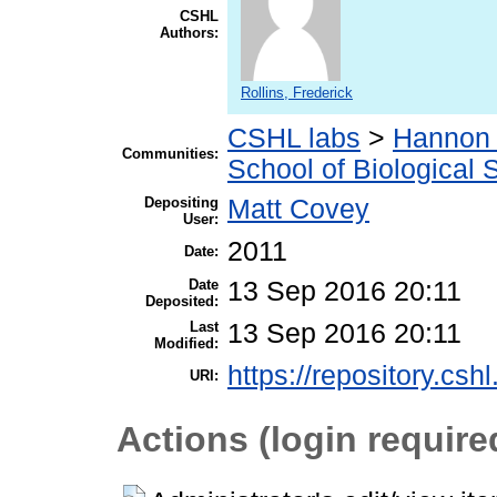
CSHL
Authors:
Rollins, Frederick
CSHL labs
>
Hannon 
Communities:
School of Biological 
Depositing
Matt Covey
User:
2011
Date:
Date
13 Sep 2016 20:11
Deposited:
Last
13 Sep 2016 20:11
Modified:
https://repository.csh
URI:
Actions (login require