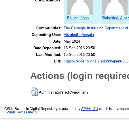
CSHL Authors:
Belling, John
Blakeslee, Alber
Communities:
The Carnegie Institution Department of
Depositing User:
Elizabeth Pessala
Date:
May 1924
Date Deposited:
15 Sep 2016 20:50
Last Modified:
15 Sep 2016 20:50
URI:
https://repository.cshl.edu/id/eprint/33
Actions (login require
Administrator's edit/view item
CSHL Scientific Digital Repository is powered by
EPrints 3.4
which is developed
EPrints
|
Accessibility