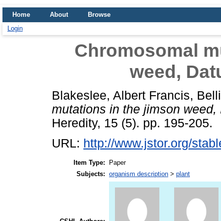
Home
About
Browse
Login
Chromosomal mut
weed, Dat
Blakeslee, Albert Francis
,
Bell
mutations in the jimson weed,
Heredity, 15 (5). pp. 195-205.
URL:
http://www.jstor.org/sta
Item Type:
Paper
Subjects:
organism description
>
plant