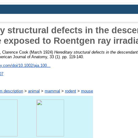
y structural defects in the desc
 exposed to Roentgen ray irradi
e, Clarence Cook
(March 1924)
Hereditary structural defects in the descendan
rican Journal of Anatomy, 33 (1). pp. 119-140.
ley.com/doi/10.1002/aja.100...
07
m description
>
animal
>
mammal
>
rodent
>
mouse