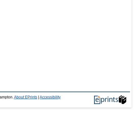
thampton.
About EPrints
|
Accessibility