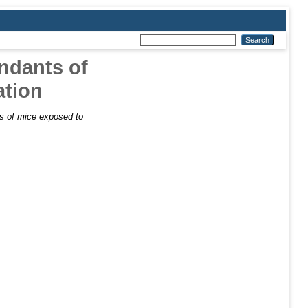
endants of
ation
ts of mice exposed to