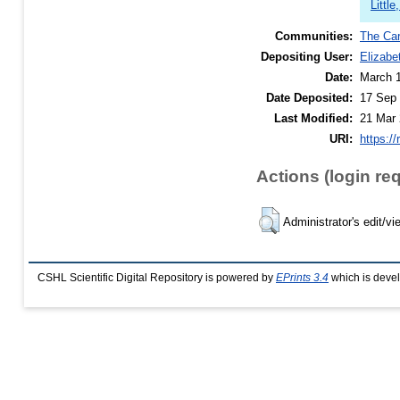
Littl
Communities:
The Car
Depositing User:
Elizabe
Date:
March 
Date Deposited:
17 Sep 
Last Modified:
21 Mar 
URI:
https://
Actions (login re
Administrator's edit/vi
CSHL Scientific Digital Repository is powered by
EPrints 3.4
which is deve