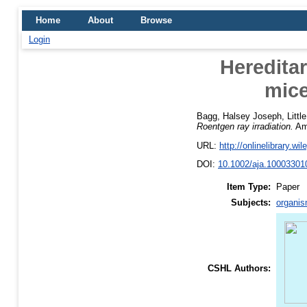
Home
About
Browse
Login
Hereditar
mice
Bagg, Halsey Joseph
,
Littl
Roentgen ray irradiation.
Ame
URL:
http://onlinelibrary.wi
DOI:
10.1002/aja.10003301
Item Type:
Paper
Subjects:
organis
CSHL Authors: