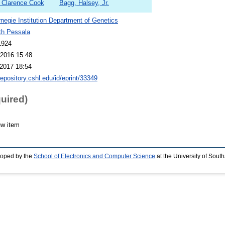
e, Clarence Cook
Bagg, Halsey, Jr.
negie Institution Department of Genetics
th Pessala
1924
2016 15:48
2017 18:54
repository.cshl.edu/id/eprint/33349
quired)
ew item
loped by the
School of Electronics and Computer Science
at the University of Sou