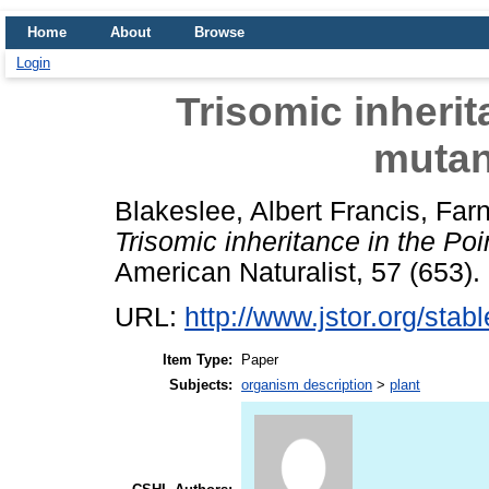
Home
About
Browse
Login
Trisomic inherit
mutan
Blakeslee, Albert Francis
,
Farn
Trisomic inheritance in the Poi
American Naturalist, 57 (653).
URL:
http://www.jstor.org/sta
Item Type:
Paper
Subjects:
organism description
>
plant