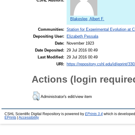
CSHL Authors:
Blakeslee, Albert F.
Communities:
Station for Experimental Evolution at 
Depositing User:
Elizabeth Pessala
Date:
November 1923
Date Deposited:
29 Jul 2016 00:49
Last Modified:
29 Jul 2016 00:49
URI:
https://repository.cshl.edu/id/eprint/33
Actions (login require
Administrator's edit/view item
CSHL Scientific Digital Repository is powered by
EPrints 3.4
which is developed
EPrints
|
Accessibility