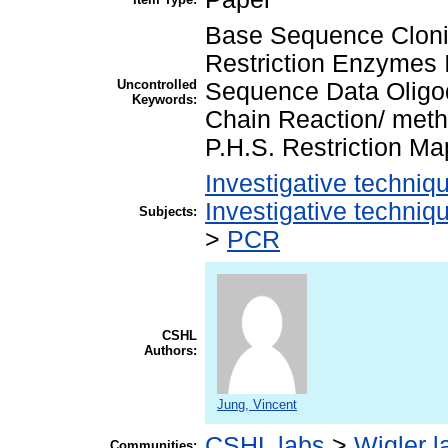
Base Sequence Cloni
Restriction Enzymes 
Uncontrolled
Sequence Data Oligo
Keywords:
Chain Reaction/ meth
P.H.S. Restriction M
Investigative techni
Investigative techni
Subjects:
>
PCR
CSHL
Authors:
Jung, Vincent
CSHL labs
>
Wigler l
Communities: