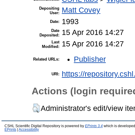
Depositing
Matt Covey
User:
1993
Date:
Date
15 Apr 2016 14:27
Deposited:
Last
15 Apr 2016 14:27
Modified:
Publisher
Related URLs:
https://repository.csh
URI:
Actions (login require
Administrator's edit/view it
CSHL Scientific Digital Repository is powered by
EPrints 3.4
which is developed
EPrints
|
Accessibility