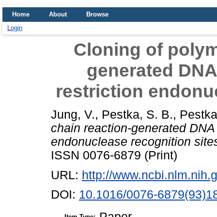
Home
About
Browse
Login
Cloning of polym
generated DNA 
restriction endonu
Jung, V.
,
Pestka, S. B.
,
Pestka
chain reaction-generated DNA c
endonuclease recognition site
ISSN 0076-6879 (Print)
URL:
http://www.ncbi.nlm.ni
DOI:
10.1016/0076-6879(93)1
Paper
Item Type: