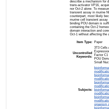
describe a mechanism for di
trans-activator VP16, acqui
nor Oct-2 alone. To measure
transient assay in murine N
counterpart, most likely b
murine cell transient assa
binding POU domain is suff
containing the Oct-2 homeo 
domain interaction and core
Oct-1 without affecting the a
Item Type:
Paper
3T3 Cells
Expressio
Uncontrolled
Factor C1
Keywords:
POU Domai
Small Nucl
bioinforma
modificati
bioinforma
modificati
bioinforma
modificati
Subjects:
bioinforma
modificati
bioinforma
modificati
organism d
bioinforma