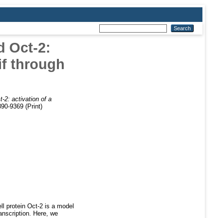
d Oct-2:
tif through
t-2: activation of a
90-9369 (Print)
l protein Oct-2 is a model
anscription. Here, we