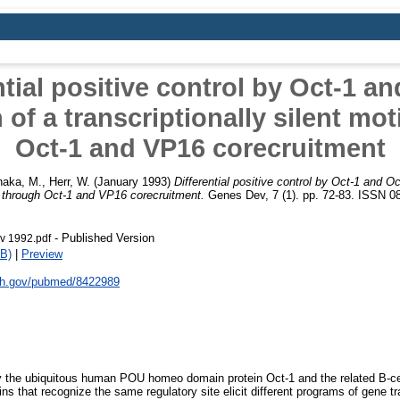
ntial positive control by Oct-1 an
 of a transcriptionally silent mo
Oct-1 and VP16 corecruitment
naka, M.
,
Herr, W.
(January 1993)
Differential positive control by Oct-1 and Oc
if through Oct-1 and VP16 corecruitment.
Genes Dev, 7 (1). pp. 72-83. ISSN 08
- Published Version
v 1992.pdf
B)
|
Preview
nih.gov/pubmed/8422989
by the ubiquitous human POU homeo domain protein Oct-1 and the related B-cel
ns that recognize the same regulatory site elicit different programs of gene tr