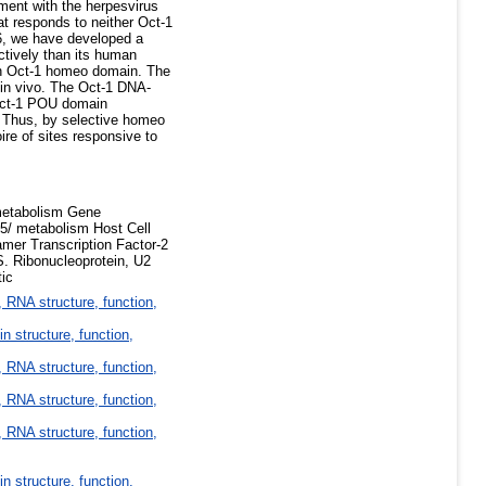
tment with the herpesvirus
at responds to neither Oct-1
16, we have developed a
ctively than its human
man Oct-1 homeo domain. The
 in vivo. The Oct-1 DNA-
 Oct-1 POU domain
. Thus, by selective homeo
re of sites responsive to
metabolism Gene
5/ metabolism Host Cell
er Transcription Factor-2
. Ribonucleoprotein, U2
tic
 RNA structure, function,
in structure, function,
 RNA structure, function,
 RNA structure, function,
 RNA structure, function,
in structure, function,