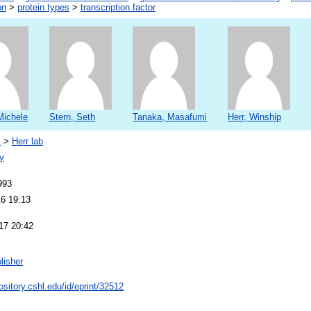
on
>
protein types
>
transcription factor
Michele
Stern, Seth
Tanaka, Masafumi
Herr, Winship
s
>
Herr lab
y
993
16 19:13
17 20:42
lisher
pository.cshl.edu/id/eprint/32512