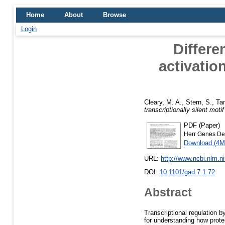
Home
About
Browse
Login
Differe
activation
Cleary, M. A.
,
Stern, S.
,
Ta
transcriptionally silent mot
PDF (Paper)
Herr Genes De
Download (4M
URL:
http://www.ncbi.nlm.
DOI:
10.1101/gad.7.1.72
Abstract
Transcriptional regulation 
for understanding how protei