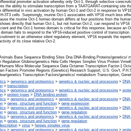
fferential promoter activation whereby only Oct-1, through selective corecrui
res the ability to stimulate transcription from a TAATGARAT-containing site th
 differential in vivo activation by human Oct-1 and Oct-2 in response to VP
IH-3T3 cells. Surprisingly, murine Oct-1 associates with VP16 much less effe
ecause the murine Oct-1 homeo domain differs at four positions from the hu
y shows directly that human Oct-1, but not human Oct-2, can respond to VP16
icient and the Oct-1 homeo domain is critical for this response, because an
domain fails to respond to the VP16-induced positive control of transcription
cruitment to an otherwise silent regulatory element, VP16 expands the repertoi
ctivity of its close relative Oct-2.
 Animals Base Sequence Binding Sites Dna DNA-Binding Proteins/genetics/ 
n Regulation Globins/genetics Hela Cells Herpes Simplex Virus Protein Vmw6
 Humans Mice Molecular Sequence Data Octamer Transcription Factor-1 Octam
n Factors Promoter Regions (Genetics) Research Support, U.S. Gov't, P.H.S
ear/genetics Transcription Factors/genetics/ metabolism Transcription, Gene
tics
>
genomics and proteomics
>
genetics & nucleic acid processing
>
DNA,
on
>
transcription
tics
>
genomics and proteomics
>
genetics & nucleic acid processing
>
prote
on
>
protein types
>
DNA binding protein
tics
>
genomics and proteomics
>
genetics & nucleic acid processing
>
DNA,
on
>
genes, structure and function
>
gene expression
tics
>
genomics and proteomics
>
genetics & nucleic acid processing
>
DNA,
on
>
genes, structure and function
>
gene regulation
tics
>
genomics and proteomics
>
genetics & nucleic acid processing
>
DNA,
on
>
genes, structure and function
>
gene regulation
escription
>
virus
>
herpes simplex virus
tics
>
genomics and proteomics
>
genetics & nucleic acid processing
>
prote