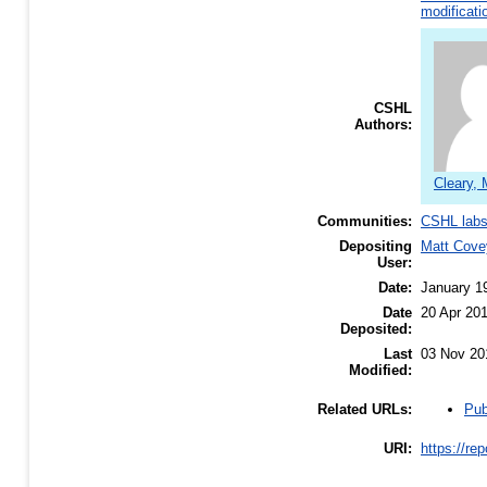
modificati
CSHL
Authors:
Cleary, 
Communities:
CSHL lab
Depositing
Matt Cove
User:
Date:
January 1
Date
20 Apr 20
Deposited:
Last
03 Nov 20
Modified:
Pub
Related URLs:
URI:
https://re