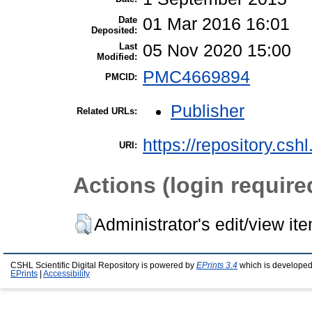
Date
01 Mar 2016 16:01
Deposited:
Last
05 Nov 2020 15:00
Modified:
PMC4669894
PMCID:
Publisher
Related URLs:
https://repository.csh
URI:
Actions (login require
Administrator's edit/view it
CSHL Scientific Digital Repository is powered by
EPrints 3.4
which is developed
EPrints
|
Accessibility