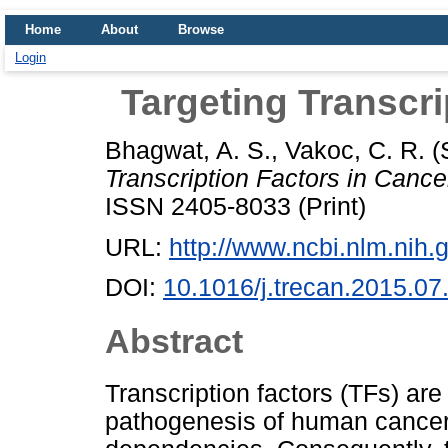
Home
About
Browse
Login
Targeting Transcri
Bhagwat, A. S.
,
Vakoc, C. R.
(
Transcription Factors in Cance
ISSN 2405-8033 (Print)
URL:
http://www.ncbi.nlm.nih
DOI:
10.1016/j.trecan.2015.07
Abstract
Transcription factors (TFs) ar
pathogenesis of human cancer 