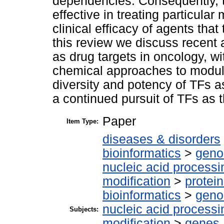
dependencies. Consequently, t
effective in treating particular
clinical efficacy of agents tha
this review we discuss recent
as drug targets in oncology, 
chemical approaches to modul
diversity and potency of TFs as 
a continued pursuit of TFs as t
Paper
Item Type:
diseases & disorders
bioinformatics
>
geno
nucleic acid processi
modification
>
protei
bioinformatics
>
geno
nucleic acid processi
Subjects:
modification
>
genes,