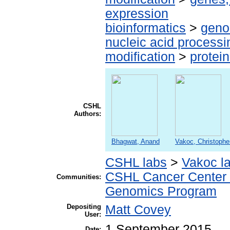
expression
bioinformatics
>
geno
nucleic acid processi
modification
>
protei
CSHL
Authors:
Bhagwat, Anand
Vakoc, Christophe
CSHL labs
>
Vakoc l
CSHL Cancer Center
Communities:
Genomics Program
Depositing
Matt Covey
User:
1 September 2015
Date: