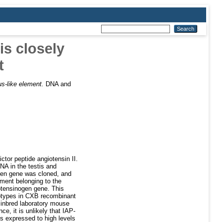
s closely
t
us-like element.
DNA and
ctor peptide angiotensin II.
NA in the testis and
ogen gene was cloned, and
ement belonging to the
iotensinogen gene. This
notypes in CXB recombinant
 inbred laboratory mouse
e, it is unlikely that IAP-
is expressed to high levels