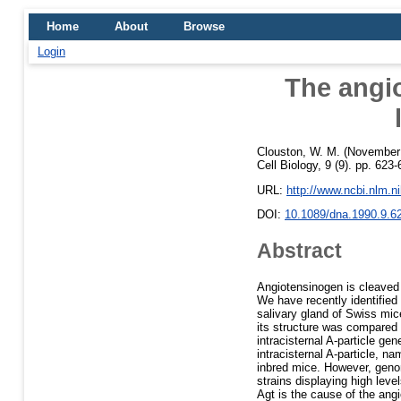
Home
About
Browse
Login
The angi
Clouston, W. M.
(November
Cell Biology, 9 (9). pp. 62
URL:
http://www.ncbi.nlm.
DOI:
10.1089/dna.1990.9.6
Abstract
Angiotensinogen is cleaved 
We have recently identified
salivary gland of Swiss mic
its structure was compared t
intracisternal A-particle g
intracisternal A-particle,
inbred mice. However, geno
strains displaying high leve
Agt is the cause of the angi