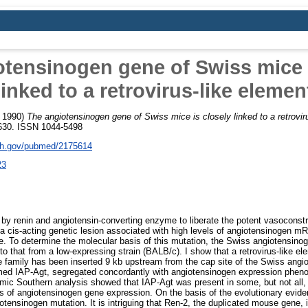
otensinogen gene of Swiss mice i
linked to a retrovirus-like elemen
 1990)
The angiotensinogen gene of Swiss mice is closely linked to a retrovir
3-630. ISSN 1044-5498
nih.gov/pubmed/2175614
23
by renin and angiotensin-converting enzyme to liberate the potent vasoconstri
 a cis-acting genetic lesion associated with high levels of angiotensinogen mR
e. To determine the molecular basis of this mutation, the Swiss angiotensin
o that from a low-expressing strain (BALB/c). I show that a retrovirus-like el
ene family has been inserted 9 kb upstream from the cap site of the Swiss ang
 named IAP-Agt, segregated concordantly with angiotensinogen expression phe
mic Southern analysis showed that IAP-Agt was present in some, but not all,
ls of angiotensinogen gene expression. On the basis of the evolutionary evidenc
otensinogen mutation. It is intriguing that Ren-2, the duplicated mouse gene, 