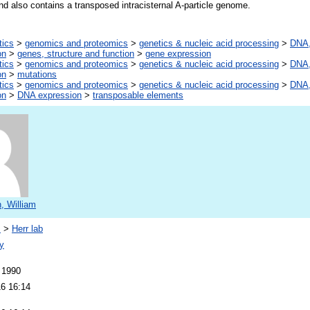
nd also contains a transposed intracisternal A-particle genome.
tics
>
genomics and proteomics
>
genetics & nucleic acid processing
>
DNA,
on
>
genes, structure and function
>
gene expression
tics
>
genomics and proteomics
>
genetics & nucleic acid processing
>
DNA,
on
>
mutations
tics
>
genomics and proteomics
>
genetics & nucleic acid processing
>
DNA,
on
>
DNA expression
>
transposable elements
, William
s
>
Herr lab
y
 1990
16 16:14