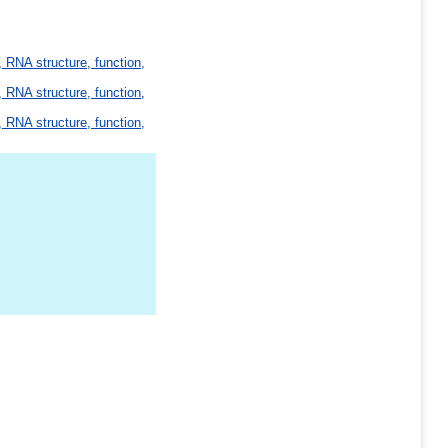
 RNA structure, function,
 RNA structure, function,
 RNA structure, function,