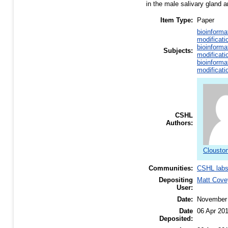
in the male salivary gland a
Item Type:
Paper
bioinforma
modificati
bioinforma
Subjects:
modificati
bioinforma
modificati
CSHL
Authors:
Clouston
Communities:
CSHL lab
Depositing
Matt Cove
User:
Date:
November
Date
06 Apr 20
Deposited: