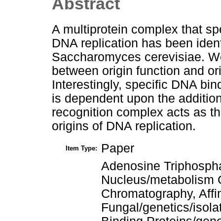
Abstract
A multiprotein complex that spe
DNA replication has been ident
Saccharomyces cerevisiae. We
between origin function and orig
Interestingly, specific DNA bin
is dependent upon the addition
recognition complex acts as the 
origins of DNA replication.
Paper
Item Type:
Adenosine Triphosph
Nucleus/metabolism C
Chromatography, Affi
Fungal/genetics/isola