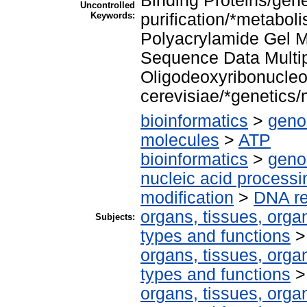
Binding Proteins/gene
Uncontrolled
Keywords:
purification/*metaboli
Polyacrylamide Gel 
Sequence Data Multi
Oligodeoxyribonucle
cerevisiae/*genetics/
bioinformatics
>
geno
molecules
>
ATP
bioinformatics
>
geno
nucleic acid processi
modification
>
DNA re
organs, tissues, organ
Subjects:
types and functions
organs, tissues, organ
types and functions
organs, tissues, organ