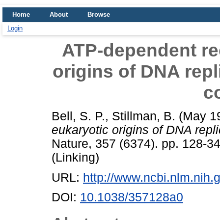
Home
About
Browse
Login
ATP-dependent rec
origins of DNA repl
c
Bell, S. P.
,
Stillman, B.
(May 1
eukaryotic origins of DNA repl
Nature, 357 (6374). pp. 128-3
(Linking)
URL:
http://www.ncbi.nlm.ni
DOI:
10.1038/357128a0