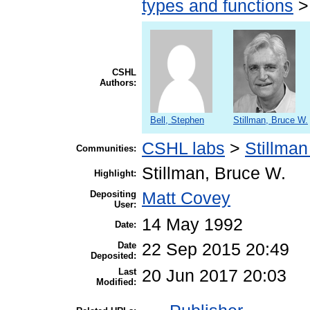
types and functions
CSHL
Authors:
Bell, Stephen
Stillman, Bruce W.
CSHL labs
>
Stillman
Communities:
Stillman, Bruce W.
Highlight:
Depositing
Matt Covey
User:
14 May 1992
Date:
Date
22 Sep 2015 20:49
Deposited:
Last
20 Jun 2017 20:03
Modified: