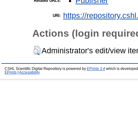
Publisher
Related URLs:
https://repository.csh
URI:
Actions (login require
Administrator's edit/view it
CSHL Scientific Digital Repository is powered by
EPrints 3.4
which is developed
EPrints
|
Accessibility