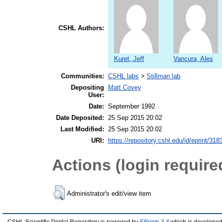
CSHL Authors:
Kuret, Jeff
Vancura, Ales
Communities:
CSHL labs
>
Stillman lab
Depositing
Matt Covey
User:
Date:
September 1992
Date Deposited:
25 Sep 2015 20:02
Last Modified:
25 Sep 2015 20:02
URI:
https://repository.cshl.edu/id/eprint/318
Actions (login require
Administrator's edit/view item
CSHL Scientific Digital Repository is powered by
EPrints 3.4
which is developed