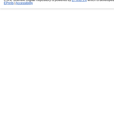
EPrints
|
Accessibility