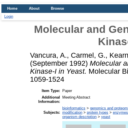
Home
About
Browse
Login
Molecular and Gen
Kinase
Vancura, A.
,
Carmel, G.
,
Kearn
(September 1992)
Molecular a
Kinase-I in Yeast.
Molecular Bi
1059-1524
Item Type:
Paper
Additional
Meeting Abstract
Information:
bioinformatics
>
genomics and proteom
Subjects:
modification
>
protein types
>
enzymes
organism description
>
yeast