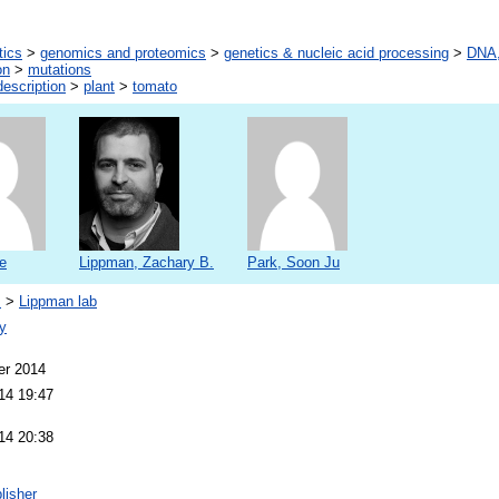
tics
>
genomics and proteomics
>
genetics & nucleic acid processing
>
DNA,
on
>
mutations
escription
>
plant
>
tomato
e
Lippman, Zachary B.
Park, Soon Ju
s
>
Lippman lab
y
er 2014
14 19:47
14 20:38
lisher