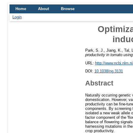
Home
About
Browse
Login
Optimiza
indu
Park, S. J.
,
Jiang, K.
,
Tal, 
productivity in tomato using
URL:
http://www.ncbi.nlm.
DOI:
10.1038/ng.3131
Abstract
Naturally occurring genetic
domestication. However, var
productivity can be fine-tu
components. By screening fo
isolated a new weak allele
factor component of the 'fl
balance of flowering signals
harnessing mutations in the 
crop productivity.