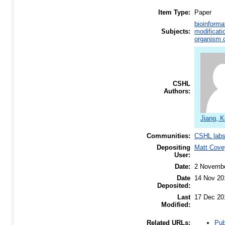
Item Type:
Paper
bioinforma
Subjects:
modificati
organism d
CSHL
Authors:
Jiang, K
Communities:
CSHL lab
Depositing
Matt Cove
User:
Date:
2 Novemb
Date
14 Nov 20
Deposited:
Last
17 Dec 20
Modified:
Pub
Related URLs: