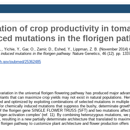
tion of crop productivity in tom
ced mutations in the florigen pa
L.
,
Yichie, Y.
,
Gar, O.
,
Zamir, D.
,
Eshed, Y.
,
Lippman, Z. B.
(November 2014)
 induced mutations in the florigen pathway.
Nature Genetics, 46 (12). pp. 13
nih.gov/pubmed/25362485
 variation in the universal florigen flowering pathway has produced major adv
iants that can maximize crop yields may not exist in natural populations. He
ned and optimized by exploiting combinations of selected mutations in multiple
r chemically induced mutations that suppress the bushy, determinate growth 
 of the florigen gene SINGLE FLOWER TRUSS (SFT) and two mutations affecti
origen activation complex' (ref. 11). By combining heterozygous mutations, we 
, resulting in a new partially determinate architecture that translated to max
florigen pathway to customize plant architecture and flower production offers 