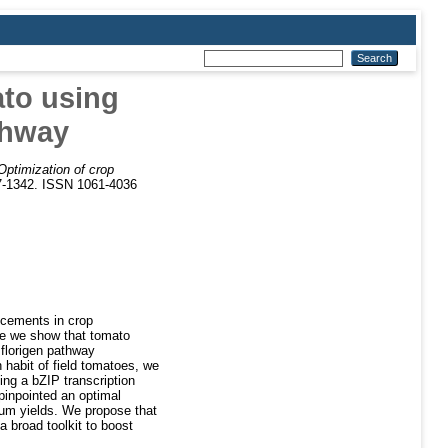
ato using
thway
Optimization of crop
37-1342. ISSN 1061-4036
ancements in crop
re we show that tomato
 florigen pathway
habit of field tomatoes, we
ng a bZIP transcription
pinpointed an optimal
imum yields. We propose that
a broad toolkit to boost