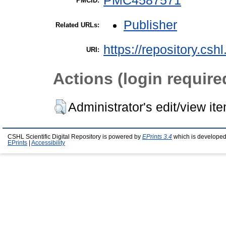
PMC4587571
PMCID:
Publisher
Related URLs:
https://repository.csh
URI:
Actions (login require
Administrator's edit/view it
CSHL Scientific Digital Repository is powered by
EPrints 3.4
which is developed
EPrints
|
Accessibility