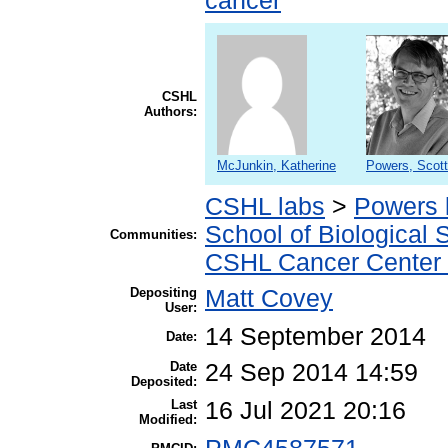
cancer
CSHL
Authors:
McJunkin, Katherine
Powers, Scott
CSHL labs
>
Powers 
School of Biological 
Communities:
CSHL Cancer Center
Depositing
Matt Covey
User:
14 September 2014
Date:
Date
24 Sep 2014 14:59
Deposited:
Last
16 Jul 2021 20:16
Modified: