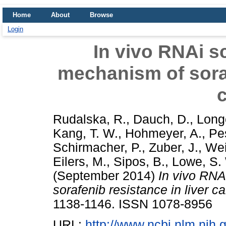
Home
About
Browse
Login
In vivo RNAi sc
mechanism of soraf
Rudalska, R.
,
Dauch, D.
,
Longe
Kang, T. W.
,
Hohmeyer, A.
,
Pe
Schirmacher, P.
,
Zuber, J.
,
Wei
Eilers, M.
,
Sipos, B.
,
Lowe, S.
(September 2014)
In vivo RNA
sorafenib resistance in liver c
1138-1146. ISSN 1078-8956
URL:
http://www.ncbi.nlm.ni