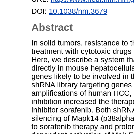
DOI:
10.1038/nm.3679
Abstract
In solid tumors, resistance to
treatment with cytotoxic drugs 
Here, we describe a system t
directly in mouse hepatocellul
genes likely to be involved in
shRNA library targeting genes 
amplifications of human HCC,
inhibition increased the therap
inhibitor sorafenib. Both shR
silencing of Mapk14 (p38alph
to sorafenib therapy and prol