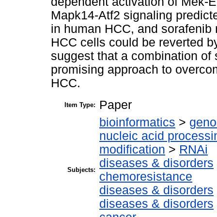
dependent activation of Mek-Er
Mapk14-Atf2 signaling predict
in human HCC, and sorafenib 
HCC cells could be reverted b
suggest that a combination of
promising approach to overco
HCC.
Paper
Item Type:
bioinformatics
>
geno
nucleic acid processi
modification
>
RNAi
diseases & disorders
Subjects:
chemoresistance
diseases & disorders
diseases & disorders