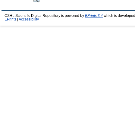
CSHL Scientific Digital Repository is powered by
EPrints 3.4
which is developed
EPrints
|
Accessibility