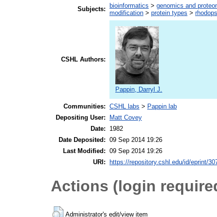
bioinformatics
>
genomics and proteo
Subjects:
modification
>
protein types
>
rhodops
CSHL Authors:
Pappin, Darryl J.
Communities:
CSHL labs
>
Pappin lab
Depositing User:
Matt Covey
Date:
1982
Date Deposited:
09 Sep 2014 19:26
Last Modified:
09 Sep 2014 19:26
URI:
https://repository.cshl.edu/id/eprint/3
Actions (login require
Administrator's edit/view item