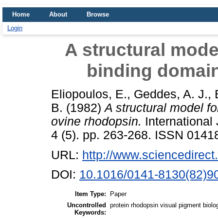
Home
About
Browse
Login
A structural mode
binding domain
Eliopoulos, E.
,
Geddes, A. J.
,
B.
(1982)
A structural model f
ovine rhodopsin.
International
4 (5). pp. 263-268. ISSN 0141
URL:
http://www.sciencedirect.
DOI:
10.1016/0141-8130(82)9
Item Type:
Paper
Uncontrolled
protein rhodopsin visual pigment bio
Keywords: