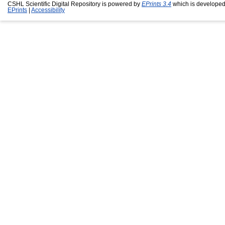
CSHL Scientific Digital Repository is powered by
EPrints 3.4
which is developed
EPrints
|
Accessibility