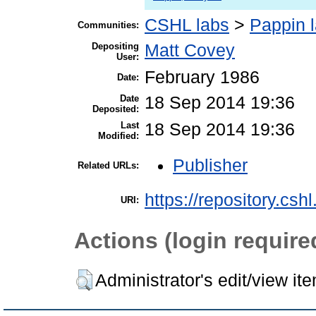
CSHL labs
>
Pappin 
Communities:
Depositing
Matt Covey
User:
February 1986
Date:
Date
18 Sep 2014 19:36
Deposited:
Last
18 Sep 2014 19:36
Modified:
Publisher
Related URLs:
https://repository.csh
URI:
Actions (login require
Administrator's edit/view it