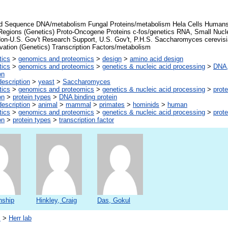
d Sequence DNA/metabolism Fungal Proteins/metabolism Hela Cells Human
Regions (Genetics) Proto-Oncogene Proteins c-fos/genetics RNA, Small Nucl
Non-U.S. Gov't Research Support, U.S. Gov't, P.H.S. Saccharomyces cerevis
vation (Genetics) Transcription Factors/metabolism
tics
>
genomics and proteomics
>
design
>
amino acid design
tics
>
genomics and proteomics
>
genetics & nucleic acid processing
>
DNA,
on
escription
>
yeast
>
Saccharomyces
tics
>
genomics and proteomics
>
genetics & nucleic acid processing
>
prote
on
>
protein types
>
DNA binding protein
escription
>
animal
>
mammal
>
primates
>
hominids
>
human
tics
>
genomics and proteomics
>
genetics & nucleic acid processing
>
prote
on
>
protein types
>
transcription factor
nship
Hinkley, Craig
Das, Gokul
s
>
Herr lab