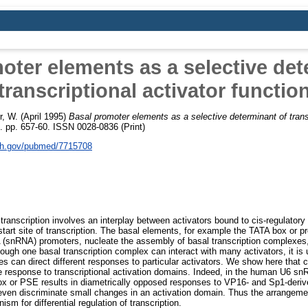
oter elements as a selective det
transcriptional activator functio
r, W.
(April 1995)
Basal promoter elements as a selective determinant of transc
. pp. 657-60. ISSN 0028-0836 (Print)
nih.gov/pubmed/7715708
 transcription involves an interplay between activators bound to cis-regulato
start site of transcription. The basal elements, for example the TATA box or
 (snRNA) promoters, nucleate the assembly of basal transcription complexe
though one basal transcription complex can interact with many activators, it is 
es can direct different responses to particular activators. We show here that
e response to transcriptional activation domains. Indeed, in the human U6 sn
ox or PSE results in diametrically opposed responses to VP16- and Sp1-deriv
ven discriminate small changes in an activation domain. Thus the arrangeme
m for differential regulation of transcription.