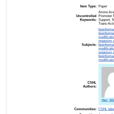
Item Type:
Paper
Amino Aci
Uncontrolled
Promoter 
Keywords:
Support, 
Trans-Acti
bioinforma
bioinforma
modificati
organism d
Subjects:
bioinforma
modificati
organism d
bioinforma
modificati
CSHL
Authors:
Herr, Wi
Communities:
CSHL lab