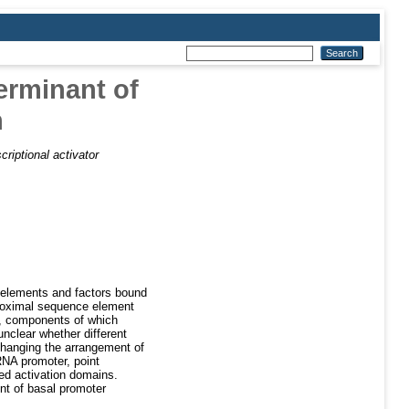
erminant of
n
riptional activator
ry elements and factors bound
 proximal sequence element
s, components of which
unclear whether different
 changing the arrangement of
RNA promoter, point
ed activation domains.
nt of basal promoter