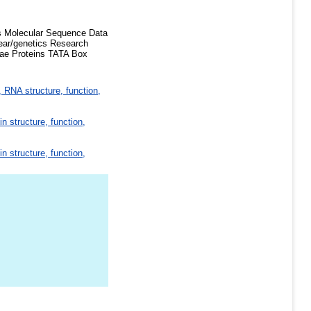
s Molecular Sequence Data
ear/genetics Research
iae Proteins TATA Box
 RNA structure, function,
in structure, function,
in structure, function,