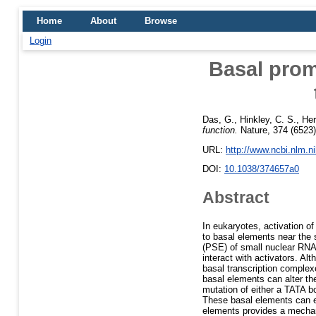
Home
About
Browse
Login
Basal prom
Das, G.
,
Hinkley, C. S.
,
Her
function.
Nature, 374 (6523)
URL:
http://www.ncbi.nlm.
DOI:
10.1038/374657a0
Abstract
In eukaryotes, activation of
to basal elements near the 
(PSE) of small nuclear RNA
interact with activators. Al
basal transcription complex
basal elements can alter th
mutation of either a TATA b
These basal elements can e
elements provides a mechanis