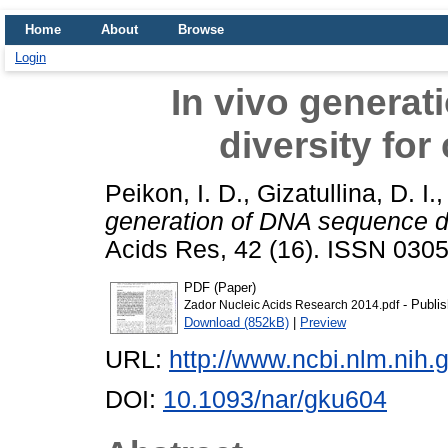
Home
About
Browse
Login
In vivo genera
diversity for
Peikon, I. D.
,
Gizatullina, D. I.
generation of DNA sequence div
Acids Res, 42 (16). ISSN 030
PDF (Paper)
- Publis
Zador Nucleic Acids Research 2014.pdf
Download (852kB)
|
Preview
URL:
http://www.ncbi.nlm.ni
DOI:
10.1093/nar/gku604