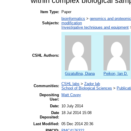
within complex biological sam
Item Type:
Paper
bioinformatics
>
genomics and proteomi
Subjects:
modification
Investigative techniques and equipment
CSHL Authors:
Gizatullina, Diana
Peikon, Ian D.
CSHL labs
>
Zador lab
Communities:
School of Biological Sciences
>
Publicat
Depositing
Matt Covey
User:
Date:
10 July 2014
Date
18 Jul 2014 15:08
Deposited:
Last Modified:
05 Dec 2014 20:36
PMCID:
PMC4176322