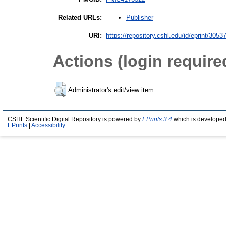
Publisher
Related URLs:
URI:
https://repository.cshl.edu/id/eprint/3053
Actions (login require
Administrator's edit/view item
CSHL Scientific Digital Repository is powered by
EPrints 3.4
which is developed
EPrints
|
Accessibility