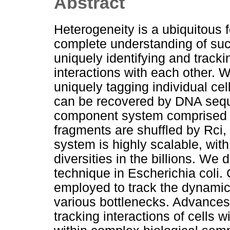
Abstract
Heterogeneity is a ubiquitous f
complete understanding of suc
uniquely identifying and track
interactions with each other.
uniquely tagging individual cell
can be recovered by DNA sequ
component system comprised o
fragments are shuffled by Rci,
system is highly scalable, with
diversities in the billions. We 
technique in Escherichia coli. 
employed to track the dynamic
various bottlenecks. Advances 
tracking interactions of cells 