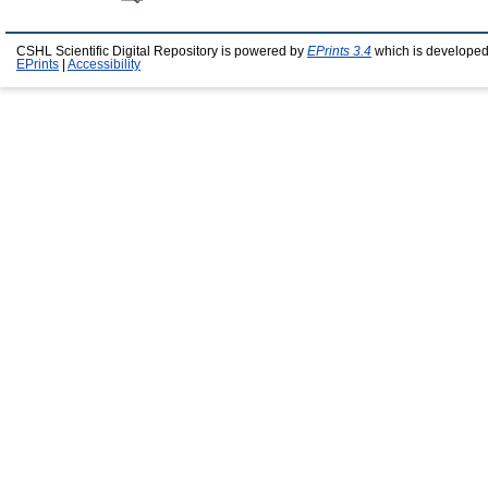
CSHL Scientific Digital Repository is powered by
EPrints 3.4
which is developed
EPrints
|
Accessibility