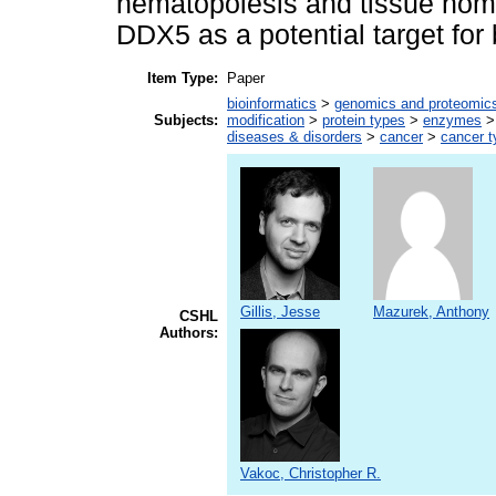
hematopoiesis and tissue home
DDX5 as a potential target for
Item Type:
Paper
bioinformatics
>
genomics and proteomic
Subjects:
modification
>
protein types
>
enzymes
diseases & disorders
>
cancer
>
cancer t
Gillis, Jesse
Mazurek, Anthony
CSHL
Authors:
Vakoc, Christopher R.