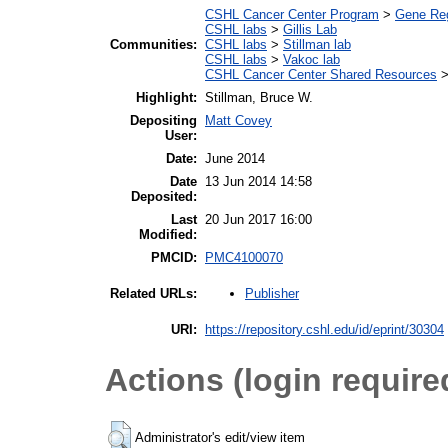
CSHL Cancer Center Program
>
Gene Regu
CSHL labs
>
Gillis Lab
Communities:
CSHL labs
>
Stillman lab
CSHL labs
>
Vakoc lab
CSHL Cancer Center Shared Resources
Highlight:
Stillman, Bruce W.
Depositing
Matt Covey
User:
Date:
June 2014
Date
13 Jun 2014 14:58
Deposited:
Last
20 Jun 2017 16:00
Modified:
PMCID:
PMC4100070
Publisher
Related URLs:
URI:
https://repository.cshl.edu/id/eprint/30304
Actions (login require
Administrator's edit/view item