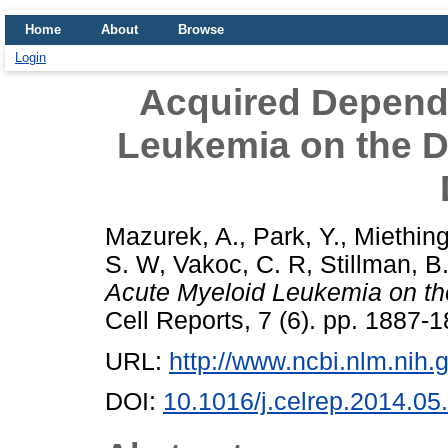
Home
About
Browse
Login
Acquired Depend
Leukemia on the 
Mazurek, A.
,
Park, Y.
,
Miething
S. W
,
Vakoc, C. R
,
Stillman, B
Acute Myeloid Leukemia on 
Cell Reports, 7 (6). pp. 1887
URL:
http://www.ncbi.nlm.ni
DOI:
10.1016/j.celrep.2014.05