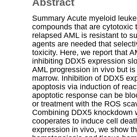
Abstract
Summary Acute myeloid leukem
compounds that are cytotoxic 
relapsed AML is resistant to 
agents are needed that selectiv
toxicity. Here, we report that
inhibiting DDX5 expression slow
AML progression in vivo but is
marrow. Inhibition of DDX5 ex
apoptosis via induction of rea
apoptotic response can be blo
or treatment with the ROS sca
Combining DDX5 knockdown wit
cooperates to induce cell deat
expression in vivo, we show t