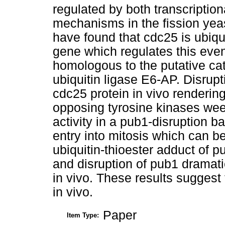
regulated by both transcription
mechanisms in the fission y
have found that cdc25 is ubiq
gene which regulates this even
homologous to the putative ca
ubiquitin ligase E6-AP. Disrupt
cdc25 protein in vivo rendering 
opposing tyrosine kinases wee
activity in a pub1-disruption b
entry into mitosis which can b
ubiquitin-thioester adduct of p
and disruption of pub1 dramati
in vivo. These results suggest 
in vivo.
Paper
Item Type: