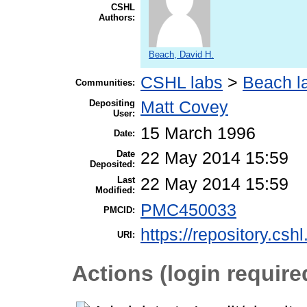
CSHL
Authors:
Beach, David H.
CSHL labs
>
Beach l
Communities:
Depositing
Matt Covey
User:
15 March 1996
Date:
Date
22 May 2014 15:59
Deposited:
Last
22 May 2014 15:59
Modified:
PMC450033
PMCID:
https://repository.csh
URI:
Actions (login require