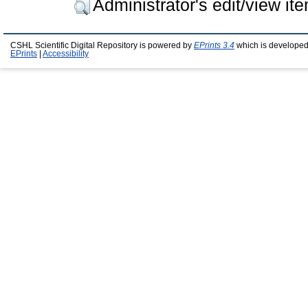
Administrator's edit/view it
CSHL Scientific Digital Repository is powered by
EPrints 3.4
which is developed
EPrints
|
Accessibility