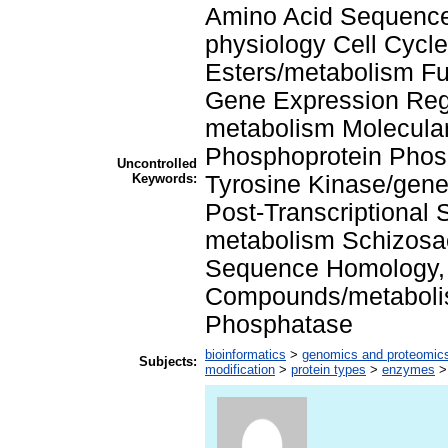
Amino Acid Sequence 
physiology Cell Cycl
Esters/metabolism Fu
Gene Expression Regu
metabolism Molecula
Phosphoprotein Phosp
Uncontrolled
Keywords:
Tyrosine Kinase/gene
Post-Transcriptional
metabolism Schizosa
Sequence Homology, 
Compounds/metabolis
Phosphatase
bioinformatics
>
genomics and proteomic
Subjects:
modification
>
protein types
>
enzymes