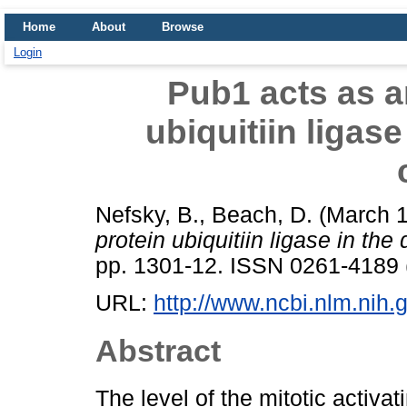
Home
About
Browse
Login
Pub1 acts as a
ubiquitiin ligase
Nefsky, B.
,
Beach, D.
(March 
protein ubiquitiin ligase in the
pp. 1301-12. ISSN 0261-4189 (
URL:
http://www.ncbi.nlm.ni
Abstract
The level of the mitotic activa