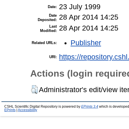
23 July 1999
Date:
Date
28 Apr 2014 14:25
Deposited:
Last
28 Apr 2014 14:25
Modified:
Publisher
Related URLs:
https://repository.csh
URI:
Actions (login require
Administrator's edit/view it
CSHL Scientific Digital Repository is powered by
EPrints 3.4
which is developed
EPrints
|
Accessibility