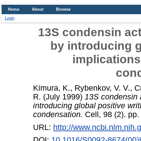
Home
About
Browse
Login
13S condensin act
by introducing g
implication
con
Kimura, K.
,
Rybenkov, V. V.
,
C
R.
(July 1999)
13S condensin a
introducing global positive wr
condensation.
Cell, 98 (2). pp
URL:
http://www.ncbi.nlm.ni
DOI:
10.1016/S0092-8674(00)