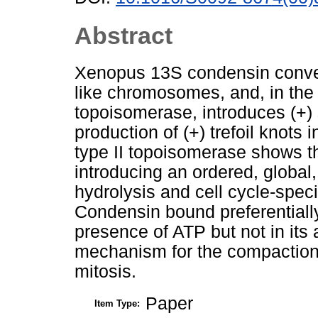
Abstract
Xenopus 13S condensin convert
like chromosomes, and, in the
topoisomerase, introduces (+) 
production of (+) trefoil knots
type II topoisomerase shows t
introducing an ordered, global,
hydrolysis and cell cycle-spec
Condensin bound preferentially
presence of ATP but not in its
mechanism for the compaction
mitosis.
Paper
Item Type: