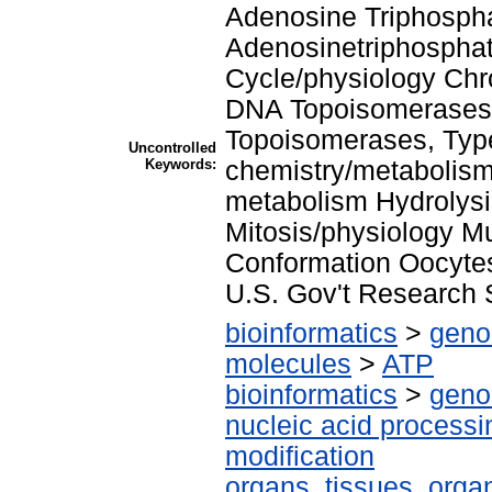
Adenosine Triphosph
Adenosinetriphosphat
Cycle/physiology Ch
DNA Topoisomerases,
Topoisomerases, Type
Uncontrolled
Keywords:
chemistry/metabolism
metabolism Hydrolysi
Mitosis/physiology M
Conformation Oocyte
U.S. Gov't Research 
bioinformatics
>
geno
molecules
>
ATP
bioinformatics
>
geno
nucleic acid processi
modification
organs, tissues, organ