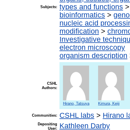
types and functions
Subjects:
bioinformatics
>
geno
nucleic acid processi
modification
>
chromo
Investigative techni
electron microscopy
organism description
CSHL
Authors:
Hirano, Tatsuya
Kimura, Keiji
CSHL labs
>
Hirano l
Communities:
Depositing
Kathleen Darby
User: