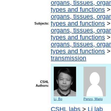
organs, tissues, organ
types and functions
organs, tissues, organ
types and functions
Subjects:
organs, tissues, organ
types and functions
organs, tissues, organ
types and functions
transmission
CSHL
Authors:
Li, Bo
Penzo, Mario
CSHL labs
>
Li lab