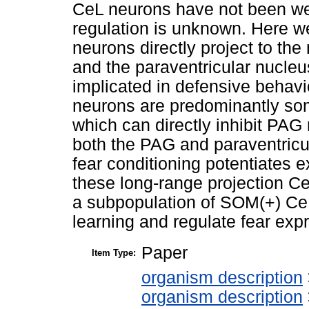
CeL neurons have not been well
regulation is unknown. Here w
neurons directly project to th
and the paraventricular nucleu
implicated in defensive behavi
neurons are predominantly som
which can directly inhibit PA
both the PAG and paraventricul
fear conditioning potentiates e
these long-range projection Ce
a subpopulation of SOM(+) CeL
learning and regulate fear ex
Paper
Item Type:
organism description
organism description