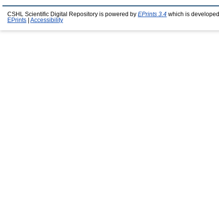
CSHL Scientific Digital Repository is powered by
EPrints 3.4
which is developed
EPrints
|
Accessibility