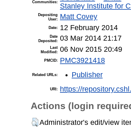
Communities:
Stanley Institute for
Depositing
Matt Covey
User:
12 February 2014
Date:
Date
03 Mar 2014 21:17
Deposited:
Last
06 Nov 2015 20:49
Modified:
PMC3921418
PMCID:
Publisher
Related URLs:
https://repository.csh
URI:
Actions (login require
Administrator's edit/view it