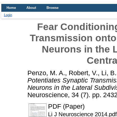
Home
About
Browse
Login
Fear Conditionin
Transmission onto
Neurons in the L
Centr
Penzo, M. A.
,
Robert, V.
,
Li, B.
Potentiates Synaptic Transmis
Neurons in the Lateral Subdivi
Neuroscience, 34 (7). pp. 24
PDF (Paper)
Li J Neuroscience 2014.pdf