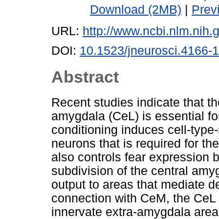
Download (2MB)
|
Prev
URL:
http://www.ncbi.nlm.ni
DOI:
10.1523/jneurosci.4166-
Abstract
Recent studies indicate that the
amygdala (CeL) is essential for 
conditioning induces cell-type-
neurons that is required for t
also controls fear expression b
subdivision of the central am
output to areas that mediate d
connection with CeM, the CeL 
innervate extra-amygdala area