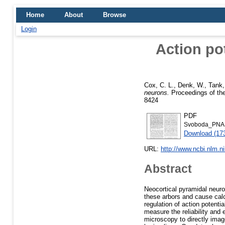
Home
About
Browse
Login
Action pot
Cox, C. L.
,
Denk, W.
,
Tank,
neurons.
Proceedings of the
8424
PDF
Svoboda_PNA
Download (17
URL:
http://www.ncbi.nlm.
Abstract
Neocortical pyramidal neur
these arbors and cause calci
regulation of action potenti
measure the reliability and 
microscopy to directly image