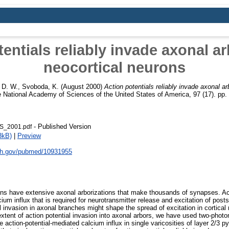
entials reliably invade axonal ar
neocortical neurons
 D. W.
,
Svoboda, K.
(August 2000)
Action potentials reliably invade axonal ar
 National Academy of Sciences of the United States of America, 97 (17). pp
- Published Version
S_2001.pdf
3kB)
|
Preview
nih.gov/pubmed/10931955
ons have extensive axonal arborizations that make thousands of synapses. Ac
um influx that is required for neurotransmitter release and excitation of post
al invasion in axonal branches might shape the spread of excitation in cortical
extent of action potential invasion into axonal arbors, we have used two-photo
 action-potential-mediated calcium influx in single varicosities of layer 2/3 p