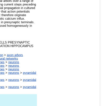
nal arbors over a range of
ng current steps preceding
ial propagation in cultured
 that action potentials
 therefore originate
tic calcium influx.
 in presynaptic terminals.
ressed homogeneously in
ELLS PRESYNAPTIC
GATION HIPPOCAMPUS
on
>
axon arbors
ural networks
ypes
>
neurons
ypes
>
neurons
ypes
>
neurons
ypes
>
neurons
>
pyramidal
ypes
>
neurons
>
pyramidal
ypes
>
neurons
>
pyramidal