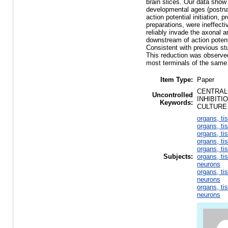
brain slices. Our data show 
developmental ages (postna
action potential initiation,
preparations, were ineffecti
reliably invade the axonal a
downstream of action potenti
Consistent with previous st
This reduction was observe
most terminals of the same
Item Type:
Paper
CENTRAL
Uncontrolled
INHIBIT
Keywords:
CULTURE
organs, ti
organs, ti
organs, ti
organs, ti
organs, ti
Subjects:
organs, ti
neurons
organs, ti
neurons
organs, ti
neurons