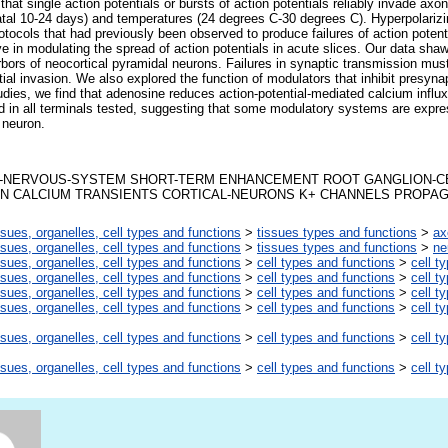
that single action potentials or bursts of action potentials reliably invade axo
tal 10-24 days) and temperatures (24 degrees C-30 degrees C). Hyperpolarizi
 protocols that had previously been observed to produce failures of action potent
ve in modulating the spread of action potentials in acute slices. Our data shaw
rbors of neocortical pyramidal neurons. Failures in synaptic transmission must
al invasion. We also explored the function of modulators that inhibit presynap
udies, we find that adenosine reduces action-potential-mediated calcium influx
d in all terminals tested, suggesting that some modulatory systems are exp
 neuron.
-NERVOUS-SYSTEM SHORT-TERM ENHANCEMENT ROOT GANGLION-C
ION CALCIUM TRANSIENTS CORTICAL-NEURONS K+ CHANNELS PROPA
ssues, organelles, cell types and functions
>
tissues types and functions
>
ax
ssues, organelles, cell types and functions
>
tissues types and functions
>
ne
ssues, organelles, cell types and functions
>
cell types and functions
>
cell t
ssues, organelles, cell types and functions
>
cell types and functions
>
cell t
ssues, organelles, cell types and functions
>
cell types and functions
>
cell t
ssues, organelles, cell types and functions
>
cell types and functions
>
cell t
ssues, organelles, cell types and functions
>
cell types and functions
>
cell t
ssues, organelles, cell types and functions
>
cell types and functions
>
cell t