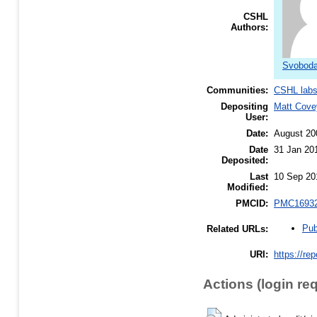
CSHL
Authors:
Svoboda
Communities:
CSHL lab
Depositing
Matt Cove
User:
Date:
August 20
Date
31 Jan 20
Deposited:
Last
10 Sep 20
Modified:
PMCID:
PMC1693
Pub
Related URLs:
URI:
https://re
Actions (login re