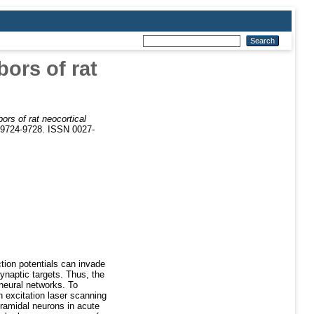
bors of rat
bors of rat neocortical
. 9724-9728. ISSN 0027-
tion potentials can invade
synaptic targets. Thus, the
 neural networks. To
n excitation laser scanning
yramidal neurons in acute