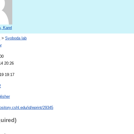
, Karel
s
>
Svoboda lab
y
00
14 20:26
19 19:17
2
lisher
pository.cshl.edu/id/eprint/29345
quired)