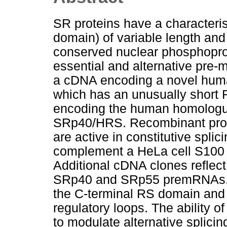
SR proteins have a characteris
domain) of variable length and 
conserved nuclear phosphoprot
essential and alternative pre
a cDNA encoding a novel hum
which has an unusually short
encoding the human homologu
SRp40/HRS. Recombinant prot
are active in constitutive splic
complement a HeLa cell S100 ex
Additional cDNA clones reflect 
SRp40 and SRp55 premRNAs. T
the C-terminal RS domain and 
regulatory loops. The abilit
to modulate alternative splicin