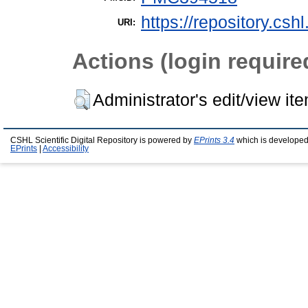
https://repository.csh
URI:
Actions (login require
Administrator's edit/view it
CSHL Scientific Digital Repository is powered by
EPrints 3.4
which is developed
EPrints
|
Accessibility