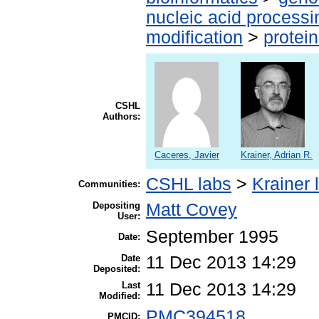
nucleic acid processi
modification
>
protei
CSHL
Authors:
Caceres, Javier
Krainer, Adrian R.
CSHL labs
>
Krainer 
Communities:
Depositing
Matt Covey
User:
September 1995
Date:
Date
11 Dec 2013 14:29
Deposited:
Last
11 Dec 2013 14:29
Modified:
PMC394518
PMCID: