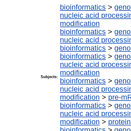
bioinformatics
>
geno
nucleic acid processi
modification
bioinformatics
>
geno
nucleic acid processi
bioinformatics
>
geno
bioinformatics
>
geno
nucleic acid processi
modification
Subjects:
bioinformatics
>
geno
nucleic acid processi
modification
>
pre-m
bioinformatics
>
geno
nucleic acid processi
modification
>
protei
bioinformatics
>
geno