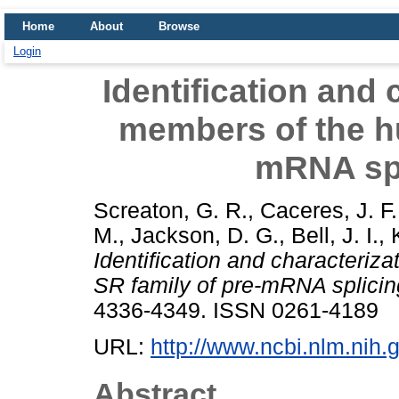
Home
About
Browse
Login
Identification and 
members of the h
mRNA spl
Screaton, G. R.
,
Caceres, J. F.
M.
,
Jackson, D. G.
,
Bell, J. I.
,
Identification and characteriz
SR family of pre-mRNA splicing
4336-4349. ISSN 0261-4189
URL:
http://www.ncbi.nlm.ni
Abstract