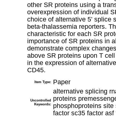
other SR proteins using a tran
overexpression of individual S
choice of alternative 5' splic
beta-thalassemia reporters. Th
characteristic for each SR prot
importance of SR proteins in al
demonstrate complex changes 
above SR proteins upon T cell
in the expression of alternati
CD45.
Paper
Item Type:
alternative splicing r
proteins premessenge
Uncontrolled
Keywords:
phosphoproteins site s
factor sc35 factor asf 