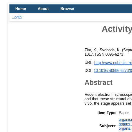
Home
About
Browse
Login
Activit
Zito, K.
,
Svoboda, K.
(Sept
1017. ISSN 0896-6273
URL:
http://www.ncbi.nlm.
DOI:
10.1016/S0896-6273(0
Abstract
Recent electron microscopic
and that these structural c
vivo, the stage appears se
Item Type:
Paper
organis
organs,
Subjects:
organs,