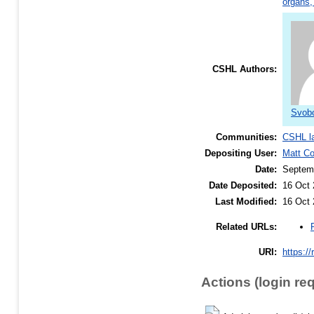
organs,
CSHL Authors:
Svobo
Communities:
CSHL l
Depositing User:
Matt C
Date:
Septem
Date Deposited:
16 Oct 
Last Modified:
16 Oct 
Related URLs:
URI:
https://
Actions (login re