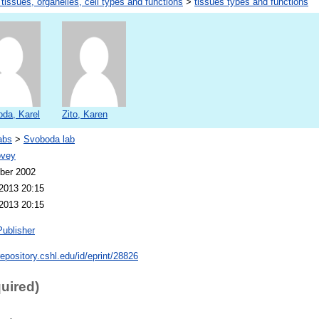
 tissues, organelles, cell types and functions
>
tissues types and functions
da, Karel
Zito, Karen
abs
>
Svoboda lab
ovey
ber 2002
2013 20:15
2013 20:15
Publisher
repository.cshl.edu/id/eprint/28826
quired)