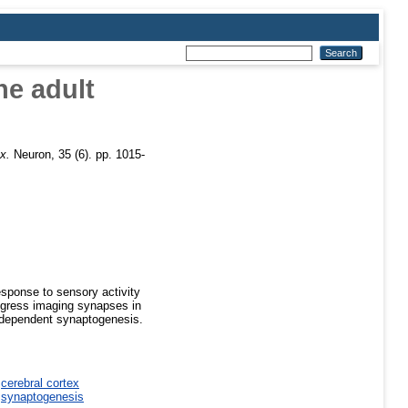
he adult
x.
Neuron, 35 (6). pp. 1015-
esponse to sensory activity
rogress imaging synapses in
-dependent synaptogenesis.
>
cerebral cortex
>
synaptogenesis