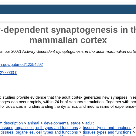
y-dependent synaptogenesis in t
mammalian cortex
ember 2002)
Activity-dependent synaptogenesis in the adult mammalian corte
nih.gov/pubmed/12354392
2)00903-0
 studies provide evidence that the adult cortex generates new synapses in r
hanges can occur rapidly, within 24 hr of sensory stimulation. Together with p
t for advances in understanding the dynamics and mechanisms of experience
m description
>
animal
>
developmental stage
>
adult
 tissues, organelles, cell types and functions
>
tissues types and functions
 tissues, organelles, cell types and functions
>
tissues types and functions