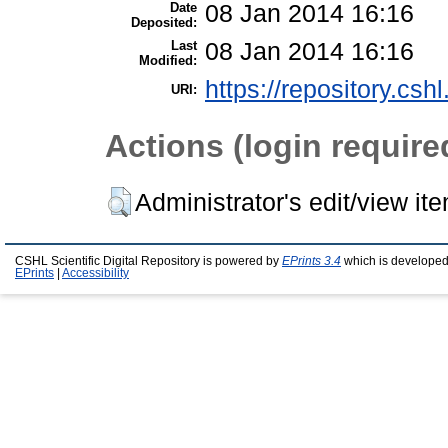
Date
08 Jan 2014 16:16
Deposited:
Last
08 Jan 2014 16:16
Modified:
https://repository.csh
URI:
Actions (login require
Administrator's edit/view it
CSHL Scientific Digital Repository is powered by
EPrints 3.4
which is developed
EPrints
|
Accessibility