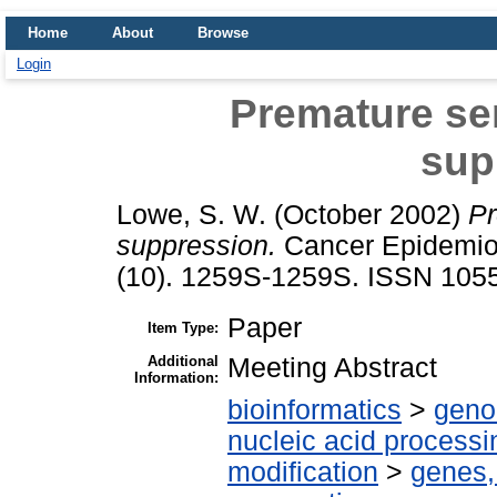
Home
About
Browse
Login
Premature se
sup
Lowe, S. W.
(October 2002)
Pr
suppression.
Cancer Epidemiol
(10). 1259S-1259S. ISSN 105
Paper
Item Type:
Additional
Meeting Abstract
Information:
bioinformatics
>
geno
nucleic acid processi
modification
>
genes,