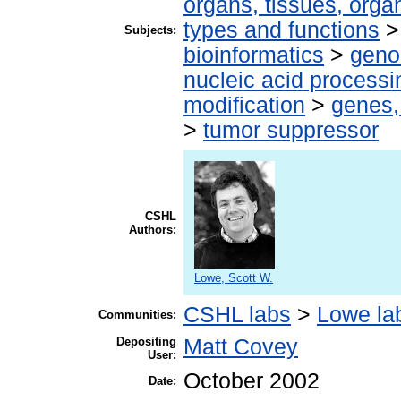
organs, tissues, organ
types and functions
Subjects:
bioinformatics
>
geno
nucleic acid processi
modification
>
genes,
>
tumor suppressor
CSHL
Authors:
Lowe, Scott W.
CSHL labs
>
Lowe la
Communities:
Depositing
Matt Covey
User:
October 2002
Date: