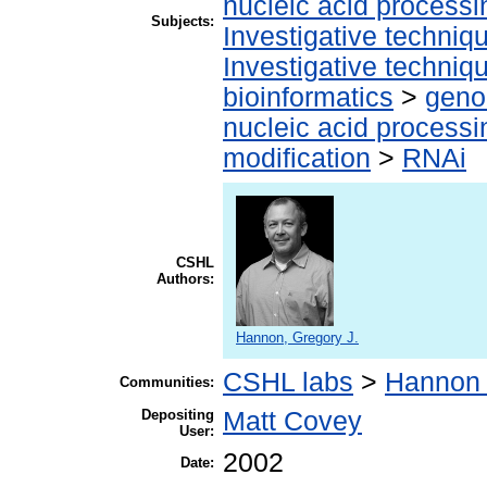
nucleic acid processi
Subjects:
Investigative techni
Investigative techni
bioinformatics
>
geno
nucleic acid processi
modification
>
RNAi
CSHL
Authors:
Hannon, Gregory J.
CSHL labs
>
Hannon 
Communities:
Depositing
Matt Covey
User:
2002
Date: