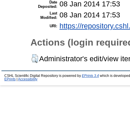
Date
08 Jan 2014 17:53
Deposited:
Last
08 Jan 2014 17:53
Modified:
https://repository.csh
URI:
Actions (login require
Administrator's edit/view it
CSHL Scientific Digital Repository is powered by
EPrints 3.4
which is developed
EPrints
|
Accessibility