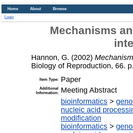
Home
About
Browse
Login
Mechanisms and
int
Hannon, G.
(2002)
Mechanisms
Biology of Reproduction, 66. 
Paper
Item Type:
Additional
Meeting Abstract
Information:
bioinformatics
>
geno
nucleic acid processi
modification
bioinformatics
>
geno