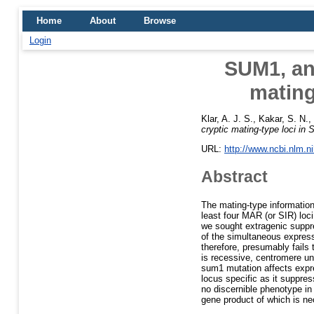
Home
About
Browse
Login
SUM1, an 
mating
Klar, A. J. S.
,
Kakar, S. N.
,
cryptic mating-type loci in
URL:
http://www.ncbi.nlm.
Abstract
The mating-type informatio
least four MAR (or SIR) loc
we sought extragenic suppr
of the simultaneous express
therefore, presumably fail
is recessive, centromere u
sum1 mutation affects expre
locus specific as it suppr
no discernible phenotype i
gene product of which is ne