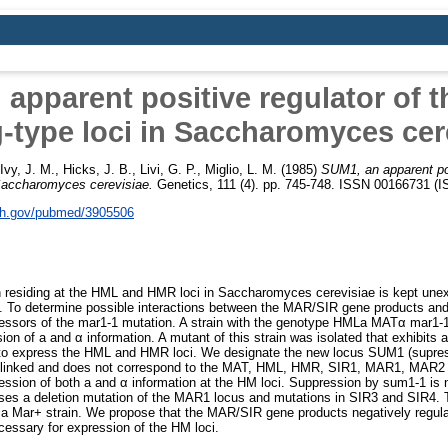
apparent positive regulator of t
-type loci in Saccharomyces cer
Ivy, J. M.
,
Hicks, J. B.
,
Livi, G. P.
,
Miglio, L. M.
(1985)
SUM1, an apparent pos
 Saccharomyces cerevisiae.
Genetics, 111 (4). pp. 745-748. ISSN 00166731 (
nih.gov/pubmed/3905506
n residing at the HML and HMR loci in Saccharomyces cerevisiae is kept unex
i. To determine possible interactions between the MAR/SIR gene products and t
essors of the mar1-1 mutation. A strain with the genotype HMLa MATα mar1-
ion of a and α information. A mutant of this strain was isolated that exhibits
s to express the HML and HMR loci. We designate the new locus SUM1 (supres
nlinked and does not correspond to the MAT, HML, HMR, SIR1, MAR1, MAR2 (
ssion of both a and α information at the HM loci. Suppression by sum1-1 is ne
esses a deletion mutation of the MAR1 locus and mutations in SIR3 and SIR4.
n a Mar+ strain. We propose that the MAR/SIR gene products negatively regul
cessary for expression of the HM loci.