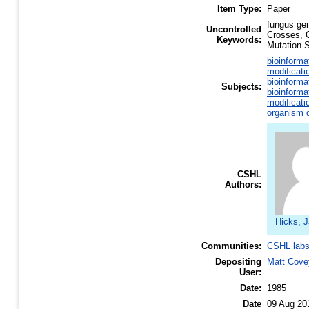
Item Type:
Paper
fungus ge
Uncontrolled
Crosses, 
Keywords:
Mutation 
bioinforma
modificati
bioinforma
Subjects:
bioinforma
modificati
organism d
CSHL
Authors:
Hicks, 
Communities:
CSHL lab
Depositing
Matt Cove
User:
Date:
1985
Date
09 Aug 20