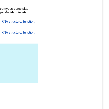
aromyces cerevisiae
pe Models, Genetic
 RNA structure, function,
 RNA structure, function,