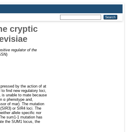
he cryptic
evisiae
itive regulator of the
ISSN)
pressed by the action of at
o find new regulatory loci,
1 is unable to mate because
 an α phenotype and,
sor of mar). The mutation
SIR3) or SIR4 loci. The
ither allele specific nor
 The sum1-1 mutation has
ate the SUM1 locus, the