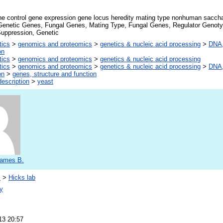
ne control gene expression gene locus heredity mating type nonhuman sacch
Genetic Genes, Fungal Genes, Mating Type, Fungal Genes, Regulator Genoty
Suppression, Genetic
tics
>
genomics and proteomics
>
genetics & nucleic acid processing
>
DNA,
on
tics
>
genomics and proteomics
>
genetics & nucleic acid processing
tics
>
genomics and proteomics
>
genetics & nucleic acid processing
>
DNA,
on
>
genes, structure and function
escription
>
yeast
James B.
s
>
Hicks lab
y
13 20:57