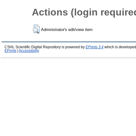
Actions (login require
Administrator's edit/view item
CSHL Scientific Digital Repository is powered by
EPrints 3.4
which is developed
EPrints
|
Accessibility