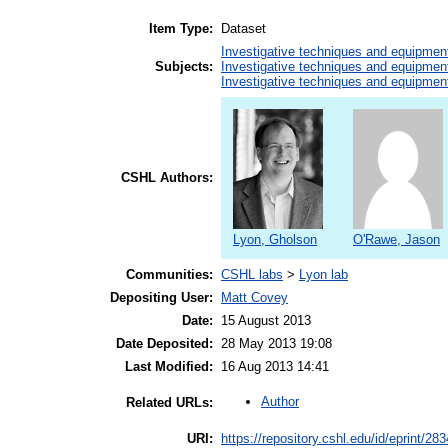
Item Type:
Dataset
Investigative techniques and equipmen
Subjects:
Investigative techniques and equipmen
Investigative techniques and equipmen
CSHL Authors:
Lyon, Gholson
O'Rawe, Jason
Communities:
CSHL labs
>
Lyon lab
Depositing User:
Matt Covey
Date:
15 August 2013
Date Deposited:
28 May 2013 19:08
Last Modified:
16 Aug 2013 14:41
Author
Related URLs:
URI:
https://repository.cshl.edu/id/eprint/28