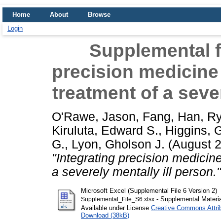
Home
About
Browse
Login
Supplemental fi
precision medicine 
treatment of a sever
O'Rawe, Jason
,
Fang, Han
,
Ry
Kiruluta, Edward S.
,
Higgins, 
G.
,
Lyon, Gholson J.
(August 
"Integrating precision medicine
a severely mentally ill person."
Microsoft Excel (Supplemental File 6 Version 2)
- Supplemental Materia
Supplemental_File_S6.xlsx
Available under License
Creative Commons Attri
Download (38kB)