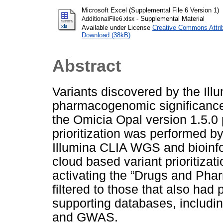
Microsoft Excel (Supplemental File 6 Version 1)
- Supplemental Material
AdditionalFile6.xlsx
Available under License
Creative Commons Attri
Download (38kB)
Abstract
Variants discovered by the Il
pharmacogenomic significance 
the Omicia Opal version 1.5.0
prioritization was performed by
Illumina CLIA WGS and bioinfo
cloud based variant prioritizati
activating the “Drugs and Phar
filtered to those that also had 
supporting databases, incl
and GWAS.