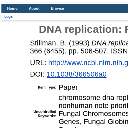
Home
About
Browse
Login
DNA replication: 
Stillman, B.
(1993)
DNA replica
366 (6455). pp. 506-507. ISS
URL:
http://www.ncbi.nlm.ni
DOI:
10.1038/366506a0
Paper
Item Type:
chromosome dna repl
nonhuman note priori
Uncontrolled
Fungal Chromosomes
Keywords:
Genes, Fungal Globi