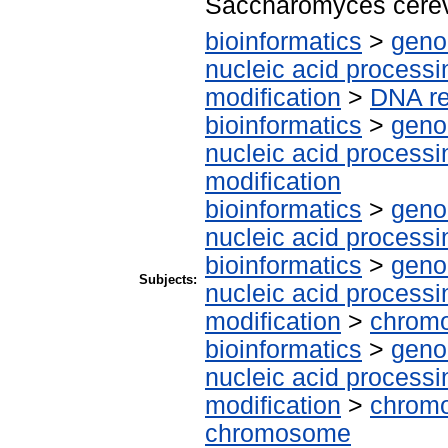
Saccharomyces cere
bioinformatics
>
geno
nucleic acid processi
modification
>
DNA re
bioinformatics
>
geno
nucleic acid processi
modification
bioinformatics
>
geno
nucleic acid processi
bioinformatics
>
geno
Subjects:
nucleic acid processi
modification
>
chrom
bioinformatics
>
geno
nucleic acid processi
modification
>
chromo
chromosome