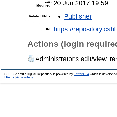
Last
20 Jun 2017 19:59
Modified:
Publisher
Related URLs:
https://repository.csh
URI:
Actions (login require
Administrator's edit/view it
CSHL Scientific Digital Repository is powered by
EPrints 3.4
which is developed
EPrints
|
Accessibility