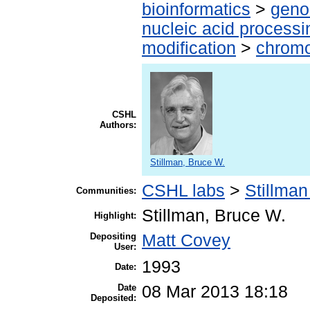
bioinformatics
>
geno
nucleic acid processi
modification
>
chromo
CSHL
Authors:
Stillman, Bruce W.
CSHL labs
>
Stillman
Communities:
Stillman, Bruce W.
Highlight:
Depositing
Matt Covey
User:
1993
Date:
Date
08 Mar 2013 18:18
Deposited: