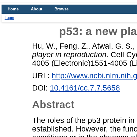
Home
About
Browse
Login
p53: a new pla
Hu, W.
,
Feng, Z.
,
Atwal, G. S.
,
player in reproduction.
Cell Cyc
4005 (Electronic)1551-4005 (L
URL:
http://www.ncbi.nlm.ni
DOI:
10.4161/cc.7.7.5658
Abstract
The roles of the p53 protein i
established. However, the func