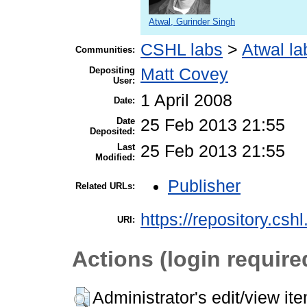
Atwal, Gurinder Singh
CSHL labs
>
Atwal la
Communities:
Depositing
Matt Covey
User:
1 April 2008
Date:
Date
25 Feb 2013 21:55
Deposited:
Last
25 Feb 2013 21:55
Modified:
Publisher
Related URLs:
https://repository.csh
URI:
Actions (login require
Administrator's edit/view it