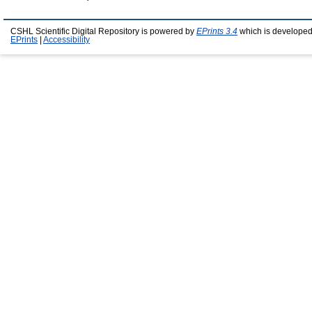
CSHL Scientific Digital Repository is powered by
EPrints 3.4
which is developed
EPrints
|
Accessibility