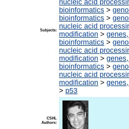
nucleic acid processi
bioinformatics
>
geno
bioinformatics
>
geno
nucleic acid processi
Subjects:
modification
>
genes,
bioinformatics
>
geno
nucleic acid processi
modification
>
genes,
bioinformatics
>
geno
nucleic acid processi
modification
>
genes,
>
p53
CSHL
Authors: