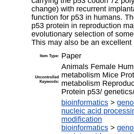
carrying the p53 codon 72 poly
change) with recurrent implanta
function for p53 in humans. Th
p53 protein in reproduction ma
evolutionary selection of som
This may also be an excellent 
Paper
Item Type:
Animals Female Human
metabolism Mice Pro
Uncontrolled
Keywords:
metabolism Reproduc
Protein p53/ genetic
bioinformatics
>
geno
nucleic acid processi
modification
bioinformatics
>
geno