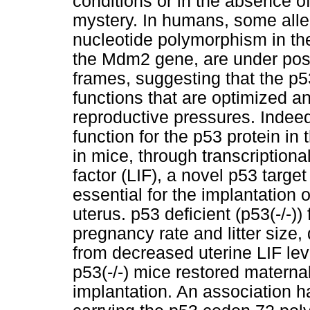
conditions or in the absence of
mystery. In humans, some allel
nucleotide polymorphism in the
the Mdm2 gene, are under posit
frames, suggesting that the p
functions that are optimized an
reproductive pressures. Indee
function for the p53 protein in
in mice, through transcriptiona
factor (LIF), a novel p53 target
essential for the implantation 
uterus. p53 deficient (p53(-/-
pregnancy rate and litter size,
from decreased uterine LIF lev
p53(-/-) mice restored materna
implantation. An association