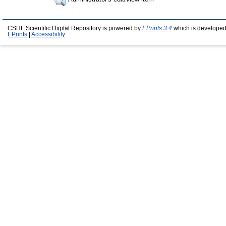
CSHL Scientific Digital Repository is powered by
EPrints 3.4
which is developed
EPrints
|
Accessibility