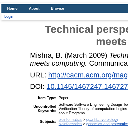
Home
About
Browse
Login
Technical persp
meets
Mishra, B.
(March 2009)
Techn
meets computing.
Communicatio
URL:
http://cacm.acm.org/mag
DOI:
10.1145/1467247.14672
Item Type:
Paper
Software Software Engineering Design To
Uncontrolled
Verification Theory of computation Logic
Keywords:
about Programs
bioinformatics
>
quantitative biology
Subjects:
bioinformatics
>
genomics and proteomic