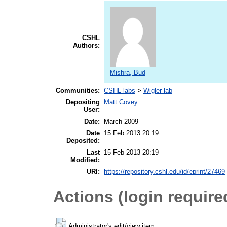
CSHL
Authors:
Mishra, Bud
Communities:
CSHL labs
>
Wigler lab
Depositing
Matt Covey
User:
Date:
March 2009
Date
15 Feb 2013 20:19
Deposited:
Last
15 Feb 2013 20:19
Modified:
URI:
https://repository.cshl.edu/id/eprint/27469
Actions (login require
Administrator's edit/view item