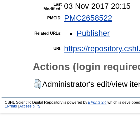
Last
03 Nov 2017 20:15
Modified:
PMC2658522
PMCID:
Publisher
Related URLs:
https://repository.csh
URI:
Actions (login require
Administrator's edit/view it
CSHL Scientific Digital Repository is powered by
EPrints 3.4
which is developed
EPrints
|
Accessibility