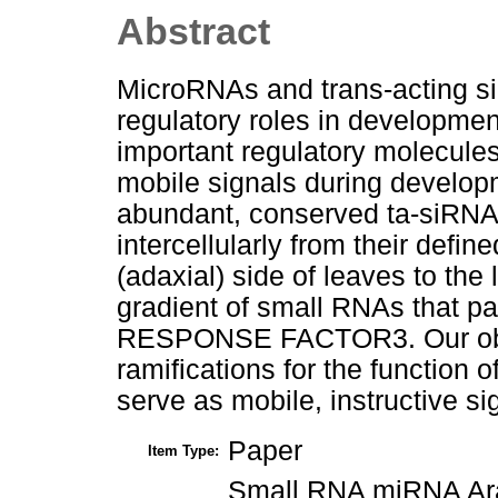
Abstract
MicroRNAs and trans-acting s
regulatory roles in developmen
important regulatory molecule
mobile signals during develop
abundant, conserved ta-siRNA
intercellularly from their defi
(adaxial) side of leaves to the 
gradient of small RNAs that p
RESPONSE FACTOR3. Our obse
ramifications for the function
serve as mobile, instructive s
Paper
Item Type:
Small RNA miRNA Arab