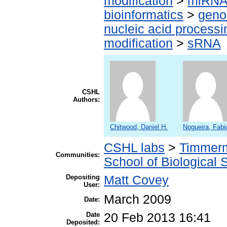
modification
>
miRN
bioinformatics
>
geno
nucleic acid processi
modification
>
sRNA
CSHL
Authors:
Chitwood, Daniel H.
Nogueira, Fabi
CSHL labs
>
Timmerm
Communities:
School of Biological 
Depositing
Matt Covey
User:
March 2009
Date:
Date
20 Feb 2013 16:41
Deposited: