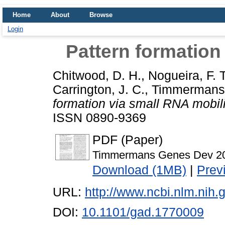
Home
About
Browse
Login
Pattern formation
Chitwood, D. H.
,
Nogueira, F. T
Carrington, J. C.
,
Timmermans,
formation via small RNA mobili
ISSN 0890-9369
PDF (Paper)
Timmermans Genes Dev 20
Download (1MB)
|
Prev
URL:
http://www.ncbi.nlm.ni
DOI:
10.1101/gad.1770009