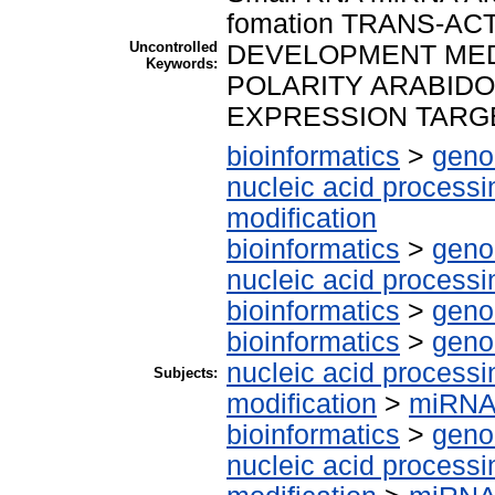
fomation TRANS-A
Uncontrolled
DEVELOPMENT MED
Keywords:
POLARITY ARABID
EXPRESSION TARG
bioinformatics
>
geno
nucleic acid processi
modification
bioinformatics
>
geno
nucleic acid processi
bioinformatics
>
geno
bioinformatics
>
geno
nucleic acid processi
Subjects:
modification
>
miRN
bioinformatics
>
geno
nucleic acid processi