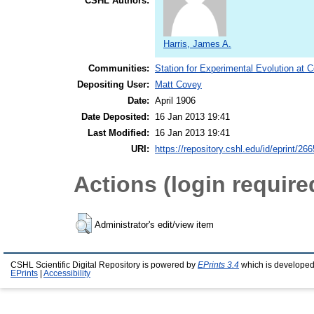
CSHL Authors:
Harris, James A.
Communities:
Station for Experimental Evolution at 
Depositing User:
Matt Covey
Date:
April 1906
Date Deposited:
16 Jan 2013 19:41
Last Modified:
16 Jan 2013 19:41
URI:
https://repository.cshl.edu/id/eprint/26
Actions (login require
Administrator's edit/view item
CSHL Scientific Digital Repository is powered by
EPrints 3.4
which is developed
EPrints
|
Accessibility