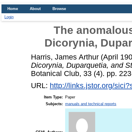
Home
About
Browse
Login
The anomalous 
Dicorynia, Dupar
Harris, James Arthur
(April 19
Dicorynia, Duparquetia, and S
Botanical Club, 33 (4). pp. 223
URL:
http://links.jstor.org/si
Item Type:
Paper
Subjects:
manuals and technical reports