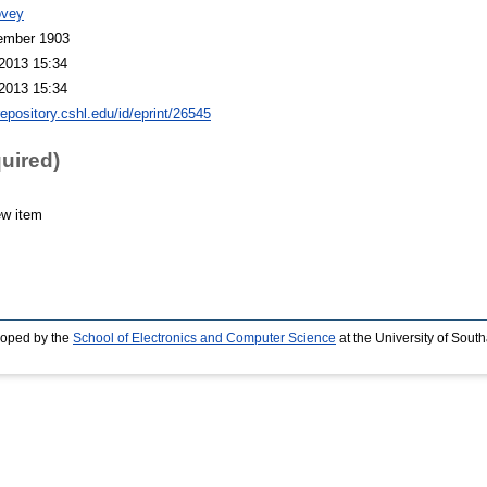
ovey
ember 1903
2013 15:34
2013 15:34
repository.cshl.edu/id/eprint/26545
quired)
ew item
loped by the
School of Electronics and Computer Science
at the University of Sou