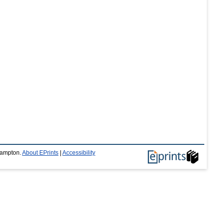
thampton.
About EPrints
|
Accessibility