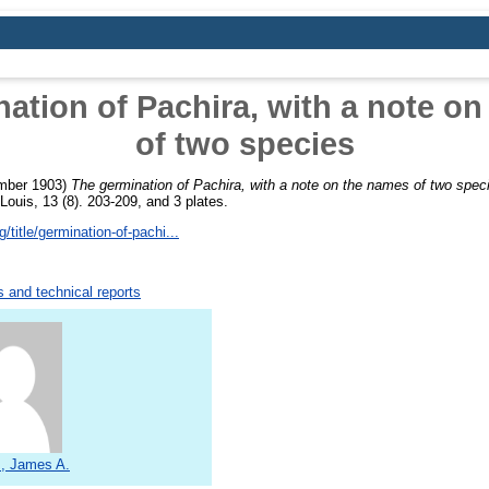
ation of Pachira, with a note o
of two species
mber 1903)
The germination of Pachira, with a note on the names of two spec
ouis, 13 (8). 203-209, and 3 plates.
/title/germination-of-pachi...
 and technical reports
s, James A.