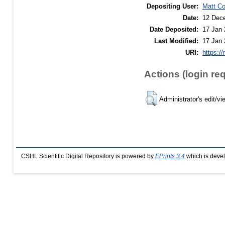
Depositing User:
Matt C
Date:
12 Dec
Date Deposited:
17 Jan 
Last Modified:
17 Jan 
URI:
https://
Actions (login re
Administrator's edit/vi
CSHL Scientific Digital Repository is powered by
EPrints 3.4
which is deve