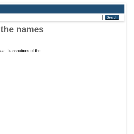
n the names
ies.
Transactions of the