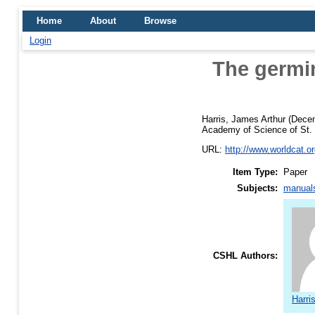
Home
About
Browse
Login
The germin
Harris, James Arthur
(Dece
Academy of Science of St. L
URL:
http://www.worldcat.org
Item Type:
Paper
Subjects:
manuals
CSHL Authors:
Harri