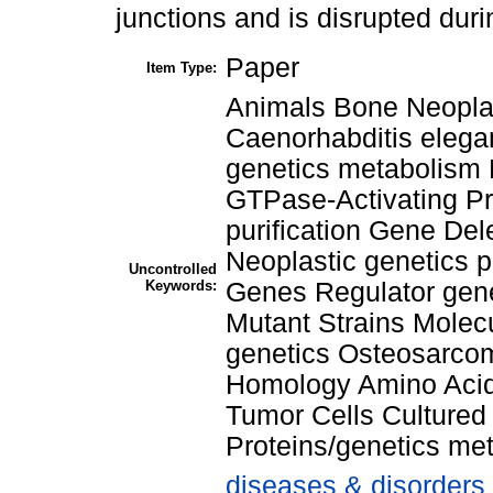
junctions and is disrupted dur
Paper
Item Type:
Animals Bone Neopla
Caenorhabditis elega
genetics metabolism 
GTPase-Activating Pro
purification Gene De
Neoplastic genetics 
Uncontrolled
Keywords:
Genes Regulator gen
Mutant Strains Molec
genetics Osteosarco
Homology Amino Acid
Tumor Cells Culture
Proteins/genetics me
diseases & disorders