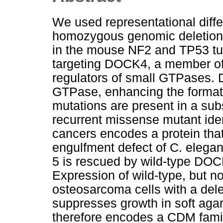
We used representational diffe
homozygous genomic deletions
in the mouse NF2 and TP53 tu
targeting DOCK4, a member o
regulators of small GTPases. 
GTPase, enhancing the format
mutations are present in a sub
recurrent missense mutant ide
cancers encodes a protein that
engulfment defect of C. elega
5 is rescued by wild-type DOCK
Expression of wild-type, but 
osteosarcoma cells with a del
suppresses growth in soft aga
therefore encodes a CDM famil