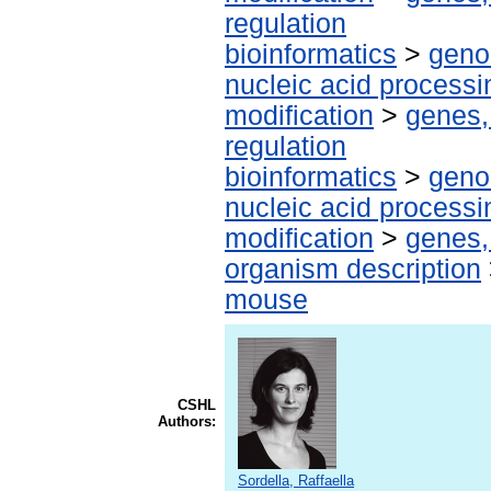
regulation
bioinformatics
>
geno
nucleic acid processi
modification
>
genes,
regulation
bioinformatics
>
geno
nucleic acid processi
modification
>
genes,
organism description
mouse
CSHL
Authors:
Sordella, Raffaella