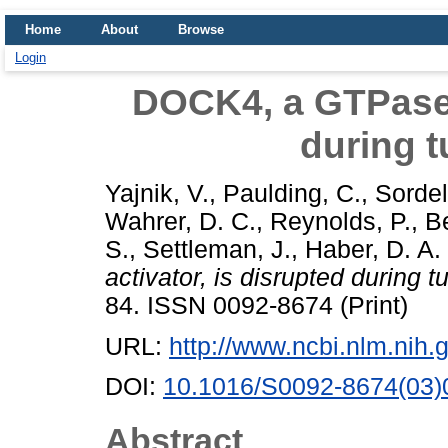
Home
About
Browse
Login
DOCK4, a GTPase a
during 
Yajnik, V.
,
Paulding, C.
,
Sordel
Wahrer, D. C.
,
Reynolds, P.
,
Be
S.
,
Settleman, J.
,
Haber, D. A.
activator, is disrupted during 
84. ISSN 0092-8674 (Print)
URL:
http://www.ncbi.nlm.ni
DOI:
10.1016/S0092-8674(03)
Abstract