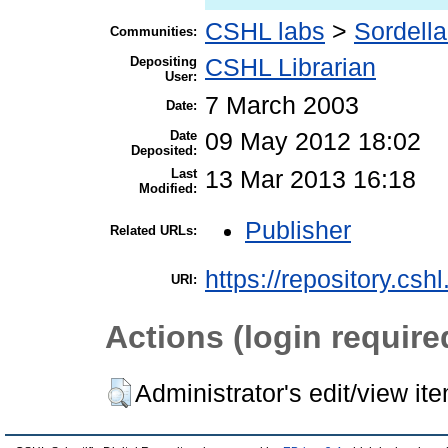
CSHL labs
>
Sordella
Communities:
Depositing
CSHL Librarian
User:
7 March 2003
Date:
Date
09 May 2012 18:02
Deposited:
Last
13 Mar 2013 16:18
Modified:
Publisher
Related URLs:
https://repository.csh
URI:
Actions (login require
Administrator's edit/view it