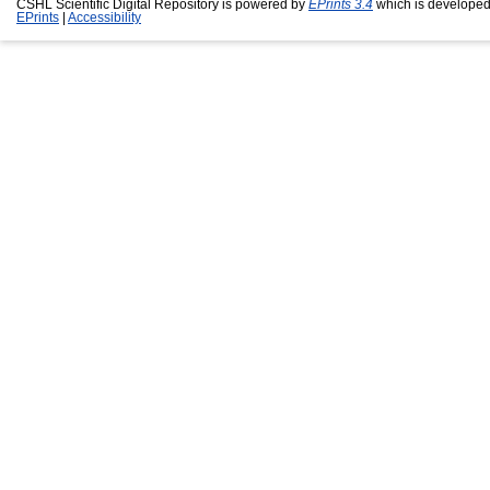
CSHL Scientific Digital Repository is powered by
EPrints 3.4
which is developed
EPrints
|
Accessibility