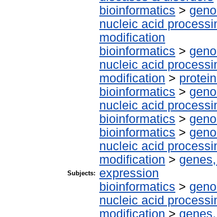
bioinformatics
>
geno
nucleic acid processi
modification
bioinformatics
>
geno
nucleic acid processi
modification
>
protei
bioinformatics
>
geno
nucleic acid processi
bioinformatics
>
geno
bioinformatics
>
geno
nucleic acid processi
modification
>
genes,
expression
Subjects:
bioinformatics
>
geno
nucleic acid processi
modification
>
genes,