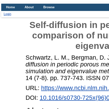
Home
About
Browse
Login
Self-diffusion in 
comparison of nu
eigenv
Schwartz, L. M.
,
Bergman, D. 
diffusion in periodic porous m
simulation and eigenvalue me
14 (7-8). pp. 737-743. ISSN 
URL:
https://www.ncbi.nlm.n
DOI:
10.1016/s0730-725x(96)