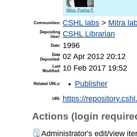
Mitra, Partha P.
CSHL labs
>
Mitra la
Communities:
Depositing
CSHL Librarian
User:
1996
Date:
Date
02 Apr 2012 20:12
Deposited:
Last
10 Feb 2017 19:52
Modified:
Publisher
Related URLs:
https://repository.csh
URI:
Actions (login require
Administrator's edit/view it