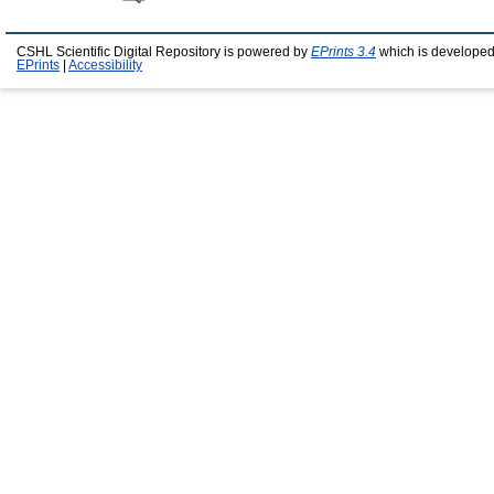
CSHL Scientific Digital Repository is powered by
EPrints 3.4
which is developed
EPrints
|
Accessibility