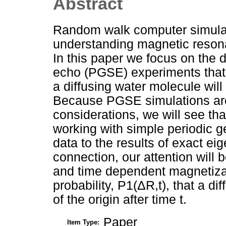
Abstract
Random walk computer simulati
understanding magnetic reso
In this paper we focus on the d
echo (PGSE) experiments that m
a diffusing water molecule will 
Because PGSE simulations are o
considerations, we will see th
working with simple periodic 
data to the results of exact ei
connection, our attention will 
and time dependent magnetizati
probability, P1(ΔR,t), that a dif
of the origin after time t.
Paper
Item Type: