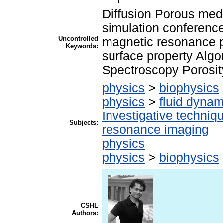
Diffusion Porous med
simulation conferenc
Uncontrolled
magnetic resonance p
Keywords:
surface property Alg
Spectroscopy Porosit
physics
>
biophysics
physics
>
fluid dynam
Investigative techni
Subjects:
resonance imaging
physics
physics
>
biophysics
CSHL
Authors: